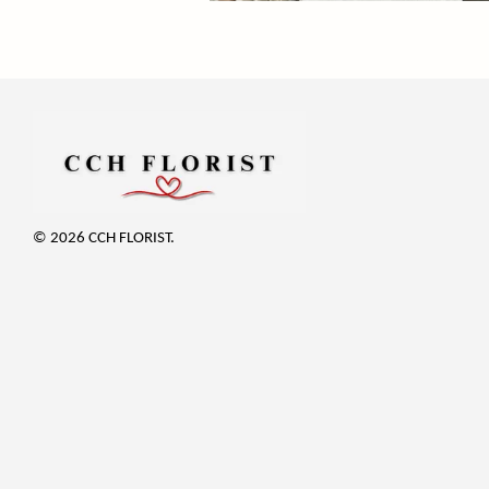
© 2026 CCH FLORIST.