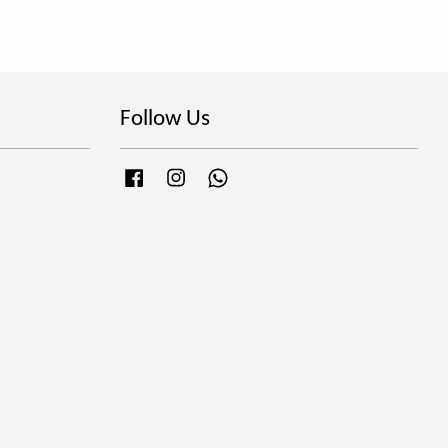
Follow Us
Facebook
Instagram
Whatsapp