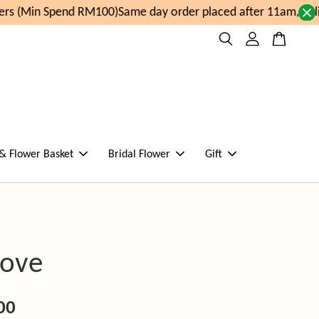
s (Min Spend RM100)
Same day order placed after 11am, deli
 & Flower Basket
Bridal Flower
Gift
Love
00