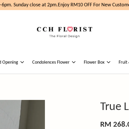
6pm. Sunday close at 2pm.
Enjoy RM10 OFF For New Customer
d Opening
Condolences Flower
Flower Box
Fruit
True 
RM 268.