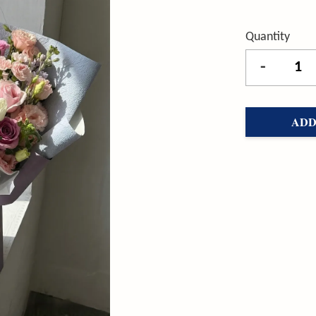
Quantity
-
ADD