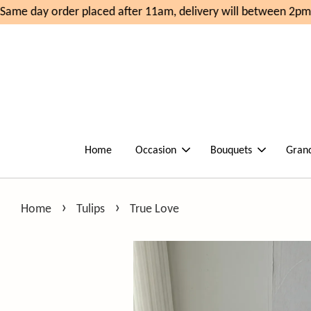
ame day order placed after 11am, delivery will between 2pm-
Home
Occasion
Bouquets
Gran
›
›
Home
Tulips
True Love