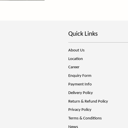
Quick Links
About Us
Location
Career
Enquiry Form
Payment Info
Delivery Policy
Return & Refund Policy
Privacy Policy
Terms & Conditions
News