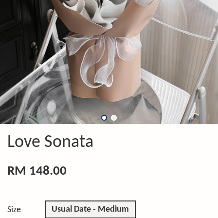
Love Sonata
RM 148.00
Usual Date - Medium
Size