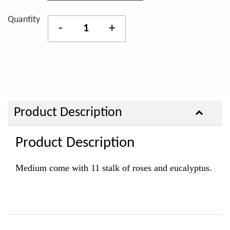
Quantity
-
+
Product Description
Product Description
Medium come with 11 stalk of roses and eucalyptus.