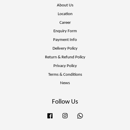
About Us
Location
Career
Enquiry Form
Payment Info
Delivery Policy
Return & Refund Policy
Privacy Policy
Terms & Conditions
News
Follow Us
Facebook
Instagram
Whatsapp