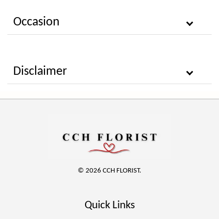
Occasion
Disclaimer
© 2026 CCH FLORIST.
Quick Links