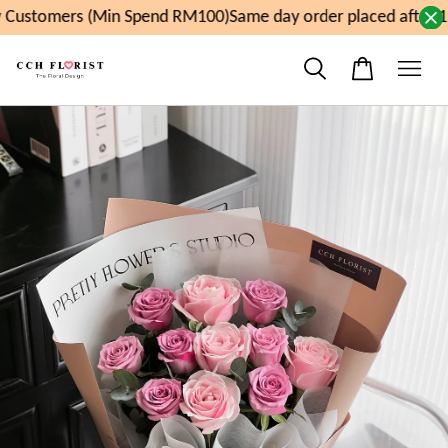
Customers (Min Spend RM100)
Same day order placed after 1