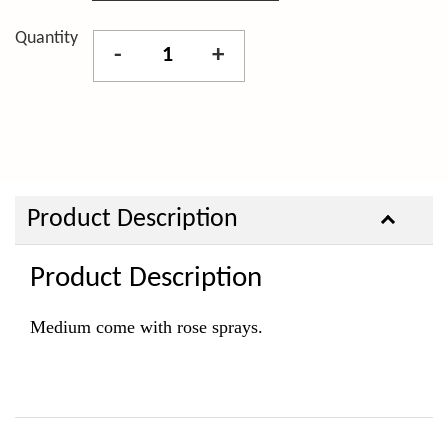
Quantity
-
+
Product Description
Product Description
Medium come with rose sprays.