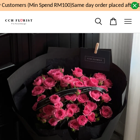
Customers (Min Spend RM100)
Same day order placed after 1