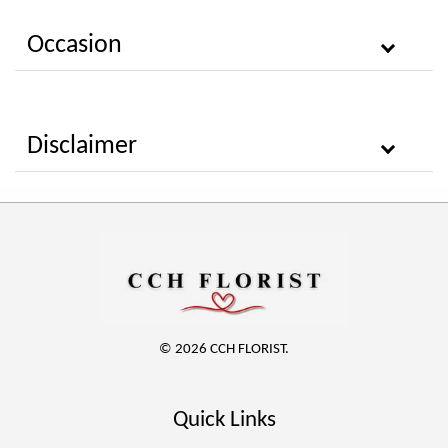
Occasion
Disclaimer
© 2026 CCH FLORIST.
Quick Links