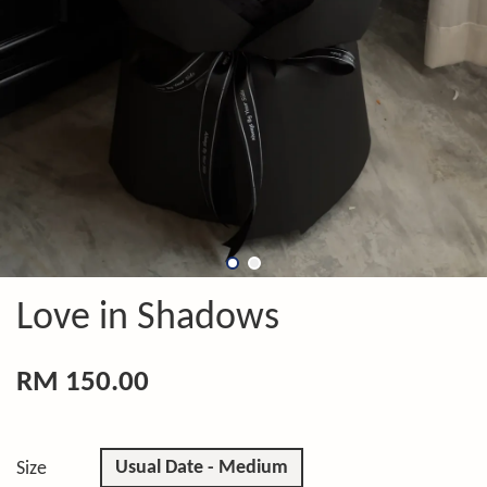
Love in Shadows
RM 150.00
Usual Date - Medium
Size