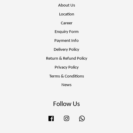
About Us
Location
Career
Enquiry Form
Payment Info
Delivery Policy
Return & Refund Policy
Privacy Policy
Terms & Conditions
News
Follow Us
Facebook
Instagram
Whatsapp