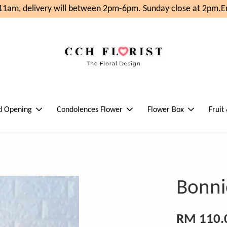
1am, delivery will between 2pm-6pm. Sunday close at 2pm.
Enj
d Opening
Condolences Flower
Flower Box
Fruit
Bonni
RM 110.