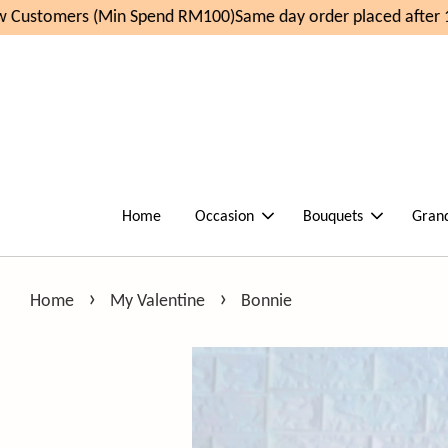
Customers (Min Spend RM100)
Same day order placed after 1
Home
Occasion
Bouquets
Gran
›
›
Home
My Valentine
Bonnie