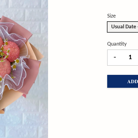
Size
Usual Date
Quantity
-
ADD