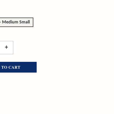
 - Medium Small
+
 TO CART