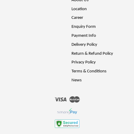
About Us
Location
Career
Enquiry Form
Payment Info
Delivery Policy
Return & Refund Policy
Privacy Policy
Terms & Conditions
News
Visa
Master