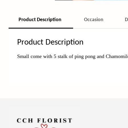
Product Description
Occasion
D
Product Description
Small come with 5 stalk of ping pong and Chamomi