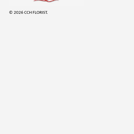
© 2026 CCH FLORIST.