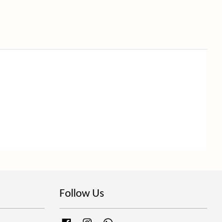
Follow Us