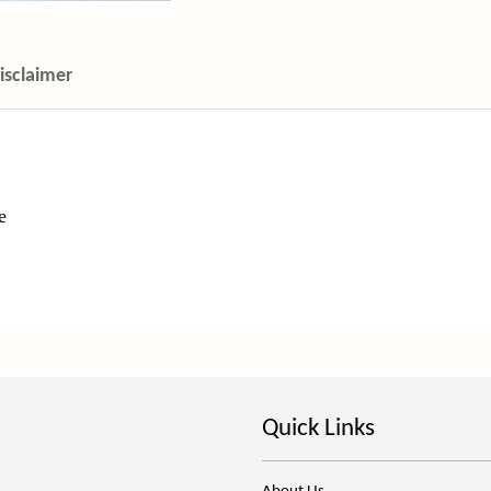
isclaimer
le
Quick Links