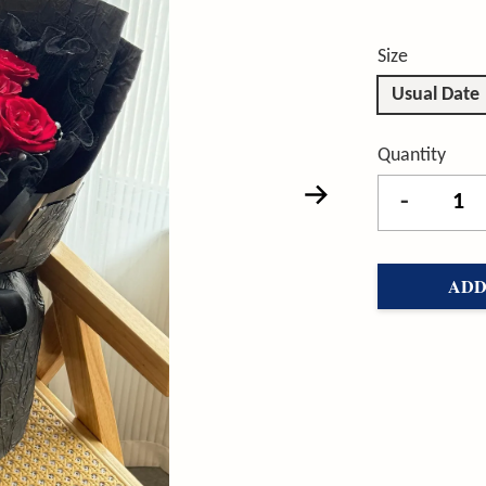
Size
Usual Date
Quantity
-
ADD