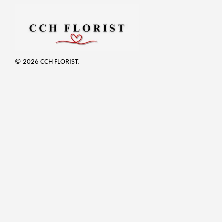
© 2026 CCH FLORIST.