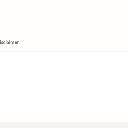
isclaimer