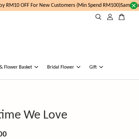
y RM10 OFF For New Customers (Min Spend RM100)
Same day 
 & Flower Basket
Bridal Flower
Gift
time We Love
00