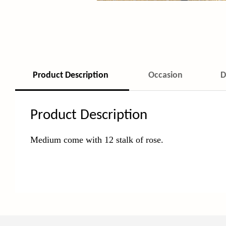
Product Description
Occasion
D
Product Description
Medium come with 12 stalk of rose.