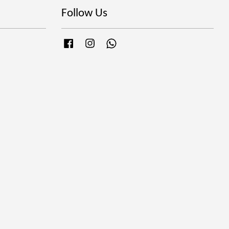
Follow Us
Facebook
Instagram
Whatsapp