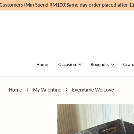
ustomers (Min Spend RM100)
Same day order placed after 11a
Home
Occasion
Bouquets
Gran
›
›
Home
My Valentine
Everytime We Love