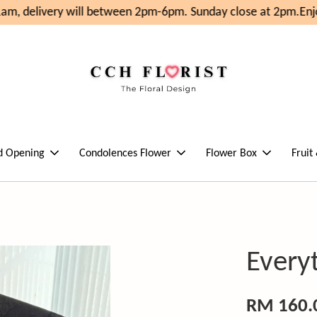
m, delivery will between 2pm-6pm. Sunday close at 2pm.
Enjo
d Opening
Condolences Flower
Flower Box
Fruit
Every
RM 160.