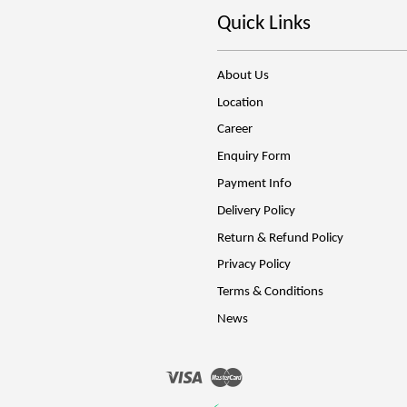
Quick Links
About Us
Location
Career
Enquiry Form
Payment Info
Delivery Policy
Return & Refund Policy
Privacy Policy
Terms & Conditions
News
Visa
Master