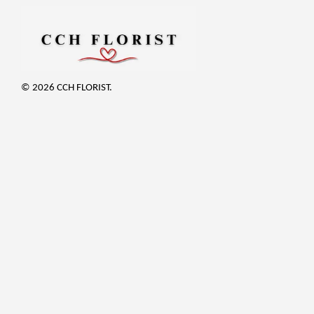
© 2026 CCH FLORIST.