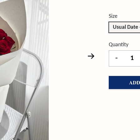
Size
Usual Date
Quantity
-
ADD