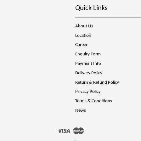
Quick Links
About Us
Location
Career
Enquiry Form
Payment Info
Delivery Policy
Return & Refund Policy
Privacy Policy
Terms & Conditions
News
Visa
Master