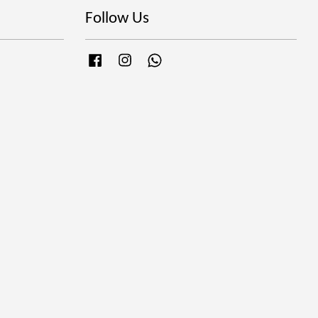
Follow Us
Facebook
Instagram
Whatsapp