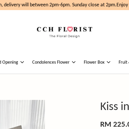
 delivery will between 2pm-6pm. Sunday close at 2pm.
Enjoy 
d Opening
Condolences Flower
Flower Box
Fruit
Kiss 
RM 225.