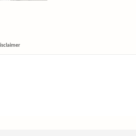
isclaimer