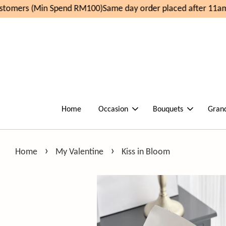
omers (Min Spend RM100)
Same day order placed after 11am,
Home
Occasion
Bouquets
Gran
›
›
Home
My Valentine
Kiss in Bloom