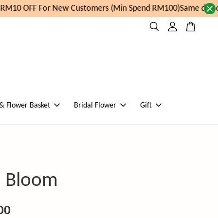
RM10 OFF For New Customers (Min Spend RM100)
Same day ord
 & Flower Basket
Bridal Flower
Gift
in Bloom
00