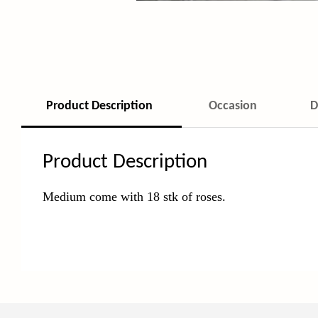
Product Description
Occasion
D
Product Description
Medium come with 18 stk of roses.