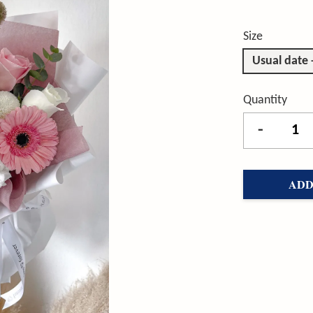
Size
Usual date
Quantity
-
ADD