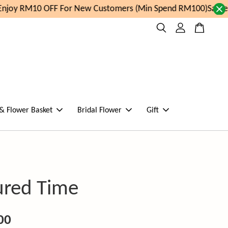
joy RM10 OFF For New Customers (Min Spend RM100)
Same da
 & Flower Basket
Bridal Flower
Gift
ured Time
00