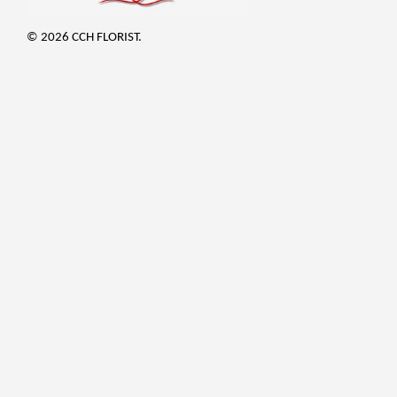
© 2026 CCH FLORIST.