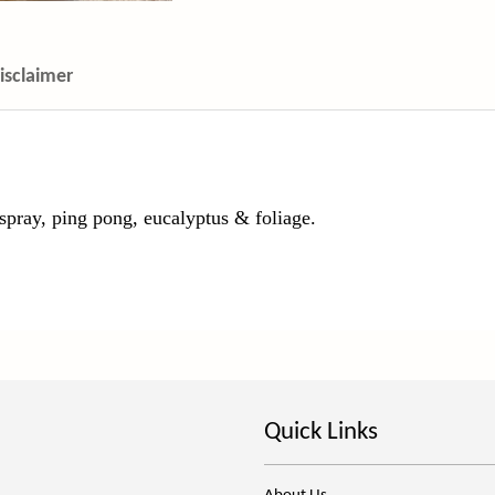
isclaimer
spray, ping pong, eucalyptus & foliage.
Quick Links