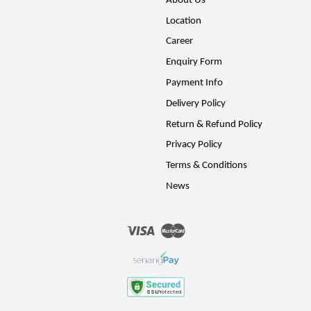
About Us
Location
Career
Enquiry Form
Payment Info
Delivery Policy
Return & Refund Policy
Privacy Policy
Terms & Conditions
News
Visa
Master