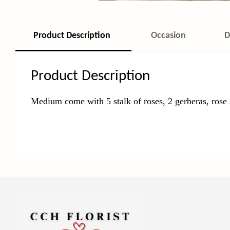
Product Description
Occasion
D
Product Description
Medium come with 5 stalk of roses, 2 gerberas, rose 