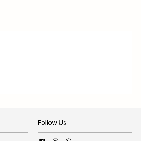
Follow Us