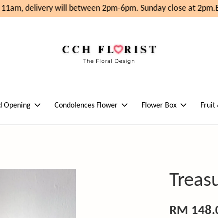
11am, delivery will between 2pm-6pm. Sunday close at 2pm.
En
d Opening
Condolences Flower
Flower Box
Fruit
Treas
RM 148.