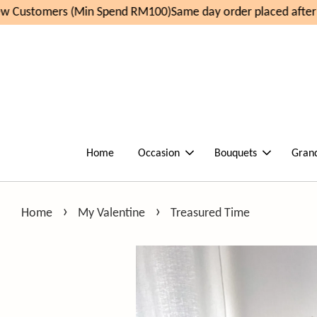
 Customers (Min Spend RM100)
Same day order placed after 
Home
Occasion
Bouquets
Gran
›
›
Home
My Valentine
Treasured Time