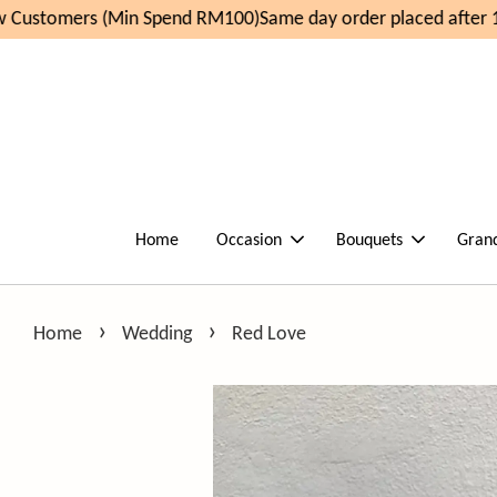
Customers (Min Spend RM100)
Same day order placed after 1
Home
Occasion
Bouquets
Gran
›
›
Home
Wedding
Red Love