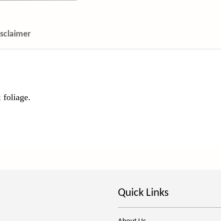
isclaimer
 foliage.
Quick Links