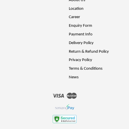
About Us
Location
Career
Enquiry Form
Payment Info
Delivery Policy
Return & Refund Policy
Privacy Policy
Terms & Conditions
News
Visa
Master