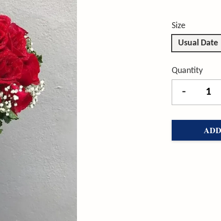
Size
Usual Date
Quantity
-
ADD