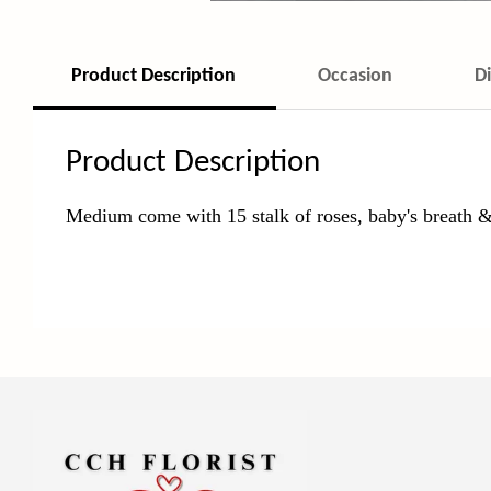
Product Description
Occasion
D
Product Description
Medium come with 15
stalk of roses, baby's breath &