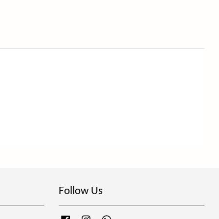
Follow Us