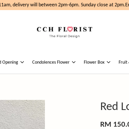
1am, delivery will between 2pm-6pm. Sunday close at 2pm.
Enj
d Opening
Condolences Flower
Flower Box
Fruit
Red L
RM 150.