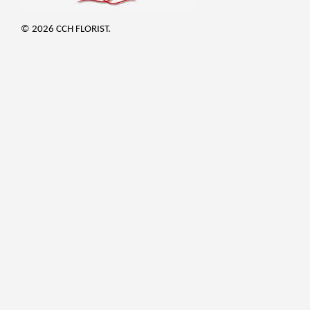
© 2026 CCH FLORIST.