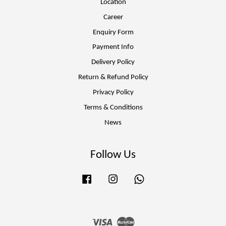
Location
Career
Enquiry Form
Payment Info
Delivery Policy
Return & Refund Policy
Privacy Policy
Terms & Conditions
News
Follow Us
Facebook
Instagram
Whatsapp
Visa
Master