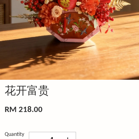
花开富贵
RM 218.00
Quantity