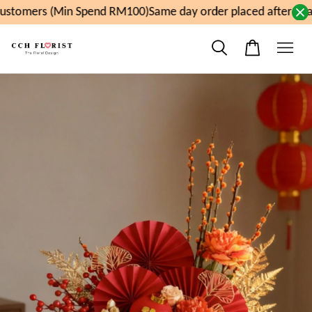
stomers (Min Spend RM100)
Same day order placed after 11a