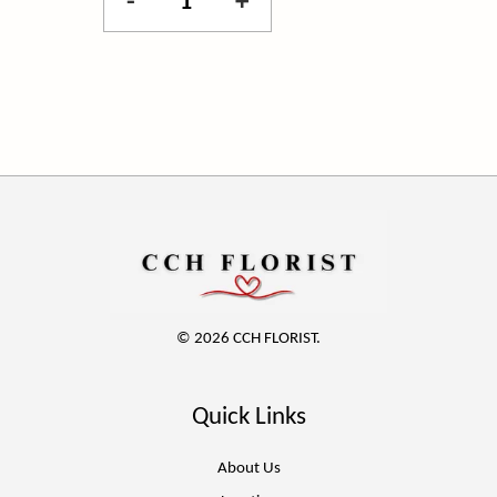
-
+
© 2026 CCH FLORIST.
Quick Links
About Us