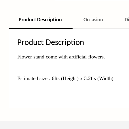
Product Description
Occasion
D
Product Description
Flower stand come with
artificial flowers.
Estimated size : 6fts (Height) x 3.2fts (Width)