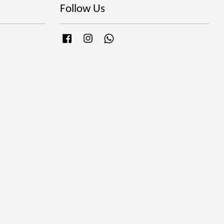
Follow Us
Facebook
Instagram
Whatsapp