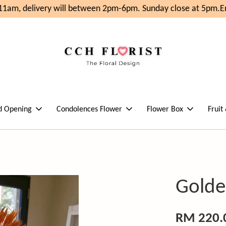
1am, delivery will between 2pm-6pm. Sunday close at 5pm.
Enj
d Opening
Condolences Flower
Flower Box
Fruit
Golden
RM 220.