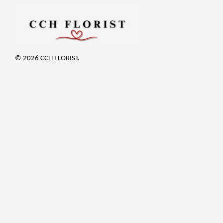
© 2026 CCH FLORIST.