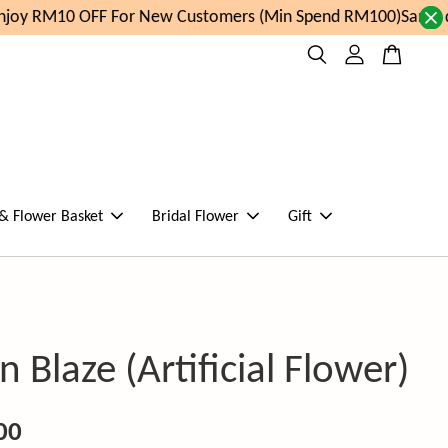
oy RM10 OFF For New Customers (Min Spend RM100)
Same day
 & Flower Basket
Bridal Flower
Gift
 Blaze (Artificial Flower)
00