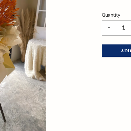
Quantity
-
ADD