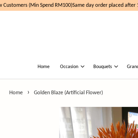
Customers (Min Spend RM100)
Same day order placed after 1
Home
Occasion
Bouquets
Gran
›
Home
Golden Blaze (Artificial Flower)