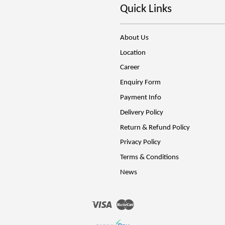
Quick Links
About Us
Location
Career
Enquiry Form
Payment Info
Delivery Policy
Return & Refund Policy
Privacy Policy
Terms & Conditions
News
Visa
Master