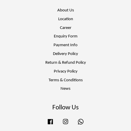
About Us
Location
Career
Enquiry Form
Payment Info
Delivery Policy
Return & Refund Policy
Privacy Policy
Terms & Conditions
News
Follow Us
Facebook
Instagram
Whatsapp