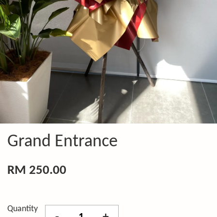
Grand Entrance
RM 250.00
Quantity