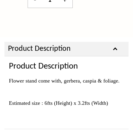
-
+
Product Description
Product Description
Flower stand come with, gerbera, caspia & foliage.
Estimated size : 6fts (Height) x 3.2fts (Width)