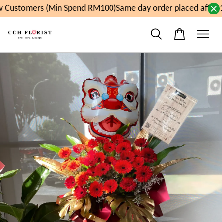
 Customers (Min Spend RM100)
Same day order placed after 1