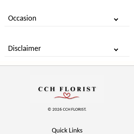
Occasion
Disclaimer
© 2026 CCH FLORIST.
Quick Links