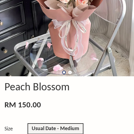
Peach Blossom
RM 150.00
Usual Date - Medium
Size