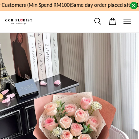
Customers (Min Spend RM100)
Same day order placed after 1