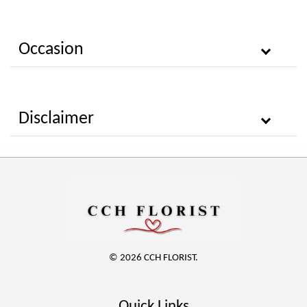
Occasion
Disclaimer
© 2026 CCH FLORIST.
Quick Links