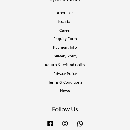
About Us
Location
Career
Enquiry Form
Payment Info
Delivery Policy
Return & Refund Policy
Privacy Policy
Terms & Conditions
News
Follow Us
Facebook
Instagram
Whatsapp