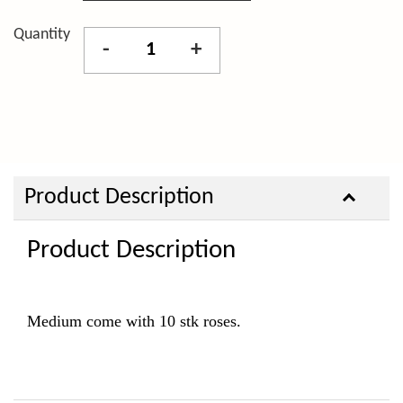
Quantity
-
+
Product Description
Product Description
Medium come with 10 stk roses.