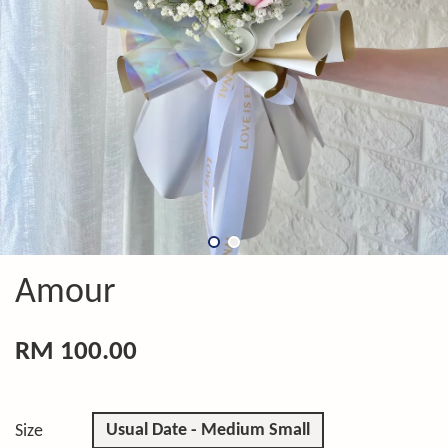
Amour
RM 100.00
Usual Date - Medium Small
Size