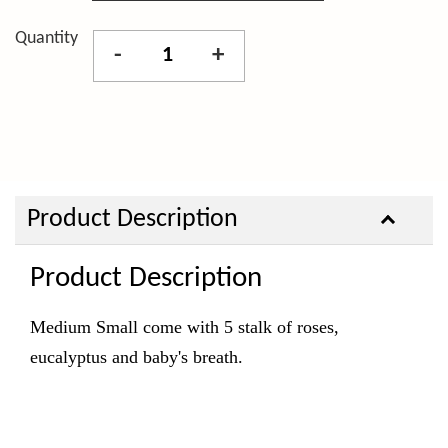
Quantity
-
+
Product Description
Product Description
Medium Small come with 5 stalk of roses,
eucalyptus and baby's breath.