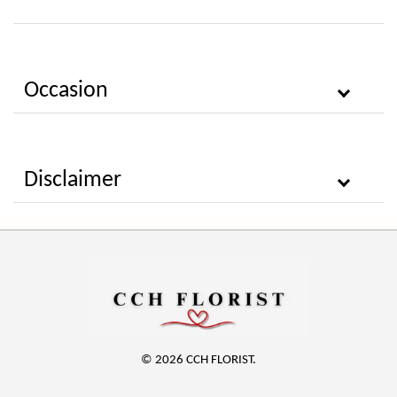
Occasion
Disclaimer
© 2026 CCH FLORIST.