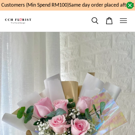
Customers (Min Spend RM100)
Same day order placed after 11