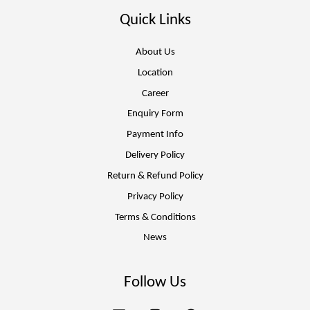
Quick Links
About Us
Location
Career
Enquiry Form
Payment Info
Delivery Policy
Return & Refund Policy
Privacy Policy
Terms & Conditions
News
Follow Us