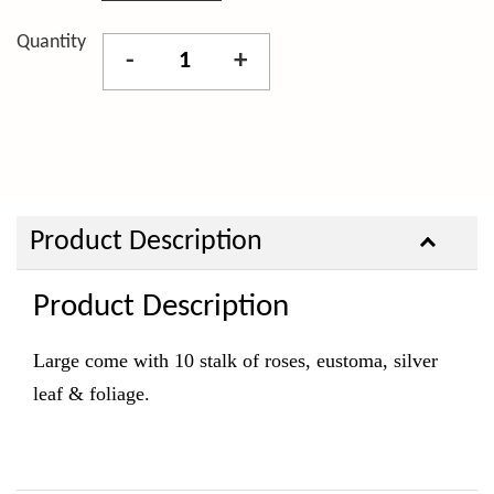
Quantity
-
+
Product Description
Product Description
Large come with 10 stalk of roses, eustoma, silver
leaf & foliage.