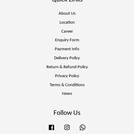
About Us
Location
Career
Enquiry Form
Payment Info
Delivery Policy
Return & Refund Policy
Privacy Policy
Terms & Conditions
News
Follow Us
Facebook
Instagram
Whatsapp