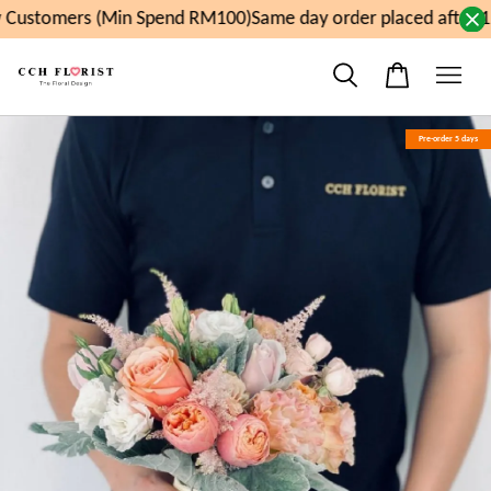
Customers (Min Spend RM100)
Same day order placed after 1
Pre-order 5 days