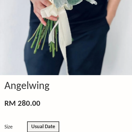
Angelwing
RM 280.00
Usual Date
Size