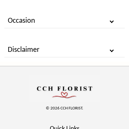
Occasion
Disclaimer
© 2026 CCH FLORIST.
Quick Links