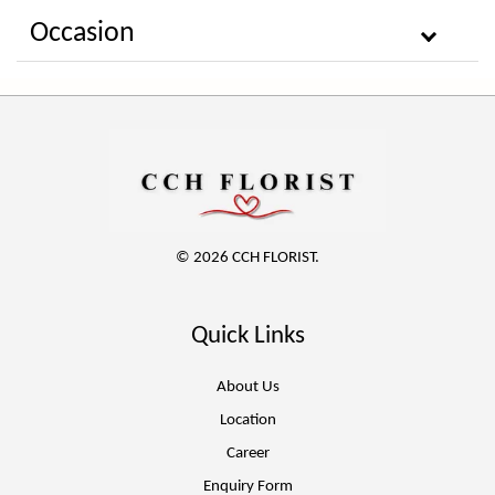
Occasion
© 2026 CCH FLORIST.
Quick Links
About Us
Location
Career
Enquiry Form