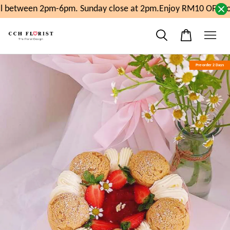
l between 2pm-6pm. Sunday close at 2pm.
Enjoy RM10 OFF For
Pre-order 2 Days