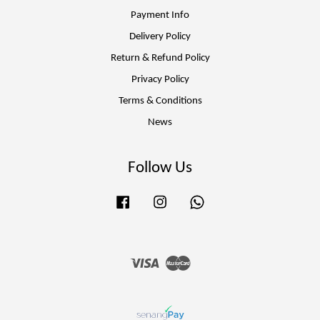
Payment Info
Delivery Policy
Return & Refund Policy
Privacy Policy
Terms & Conditions
News
Follow Us
Facebook
Instagram
Whatsapp
Visa
Master