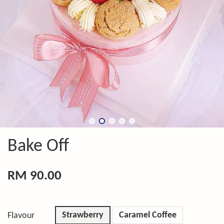
Bake Off
RM 90.00
Strawberry
Caramel Coffee
Flavour