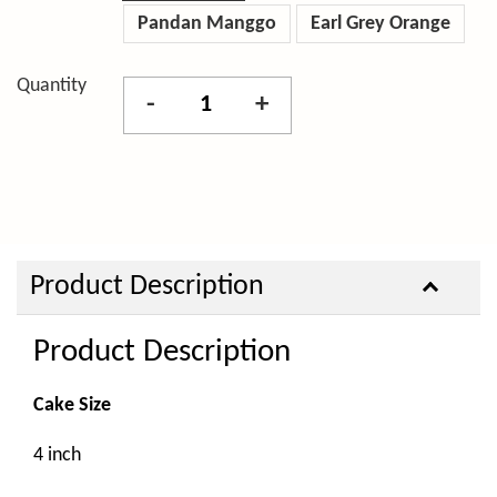
Pandan Manggo
Earl Grey Orange
Quantity
-
+
Product Description
Product Description
Cake Size
4 inch