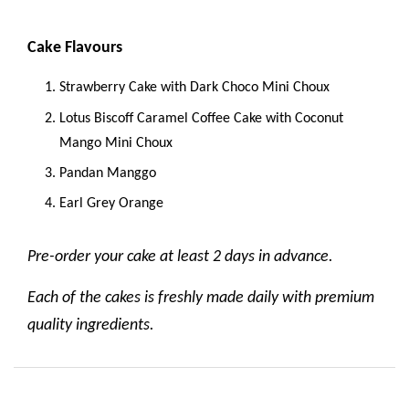
Cake Flavours
Strawberry Cake with Dark Choco Mini Choux
Lotus Biscoff Caramel Coffee Cake with Coconut
Mango Mini Choux
Pandan Manggo
Earl Grey Orange
Pre-order your cake at least 2 days in advance.
Each of the cakes is freshly made daily with premium
quality ingredients.