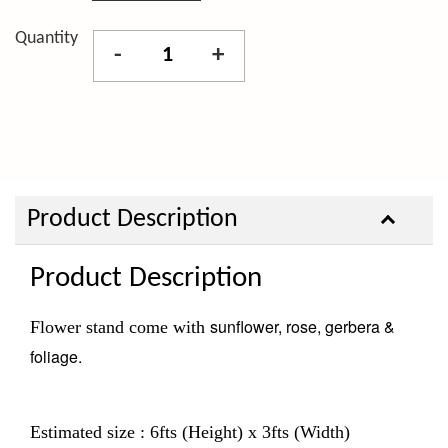
Quantity
-
+
Product Description
Product Description
sunflower, rose, gerbera &
Flower stand come with
foliage.
Estimated size : 6fts (Height) x 3fts (Width)