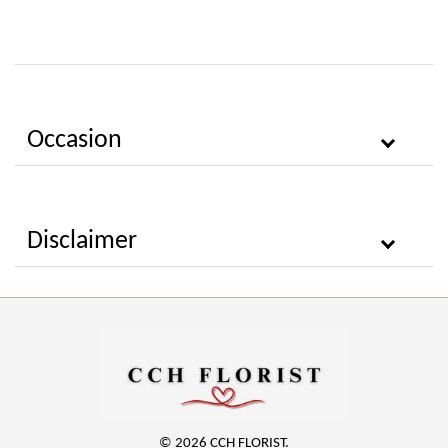
Occasion
Disclaimer
© 2026 CCH FLORIST.