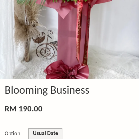
Blooming Business
RM 190.00
Usual Date
Option