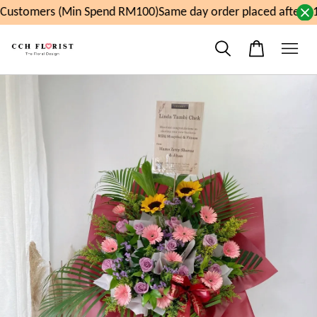
ustomers (Min Spend RM100)
Same day order placed after 11