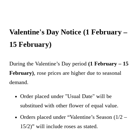
Valentine's Day Notice
(1 February –
15 February)
During the Valentine’s Day period
(1 February – 15
February)
, rose prices are higher due to seasonal
demand.
Order placed under "Usual Date" will be
substitued with other flower of equal value.
Orders placed under “Valentine’s Season (1/2 –
15/2)” will include roses as stated.