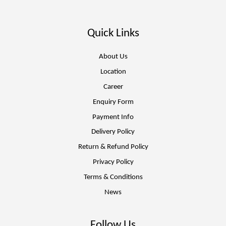
Quick Links
About Us
Location
Career
Enquiry Form
Payment Info
Delivery Policy
Return & Refund Policy
Privacy Policy
Terms & Conditions
News
Follow Us