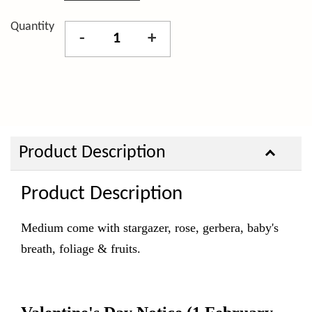
Quantity
-
+
Product Description
Product Description
Medium come with stargazer, rose, gerbera, baby's
breath, foliage & fruits.