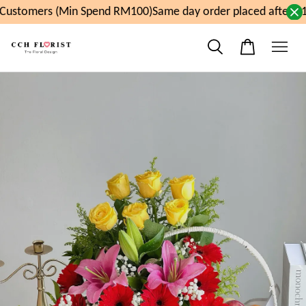
ustomers (Min Spend RM100)
Same day order placed after 11