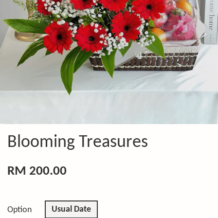
Blooming Treasures
RM 200.00
Usual Date
Option