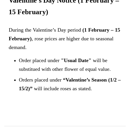
Valentine's Day Notice
(1 February –
15 February)
During the Valentine’s Day period
(1 February – 15
February)
, rose prices are higher due to seasonal
demand.
Order placed under
"Usual Date"
will be
substitued with other flower of equal value.
Orders placed under
“Valentine’s Season (1/2 –
15/2)”
will include roses as stated.