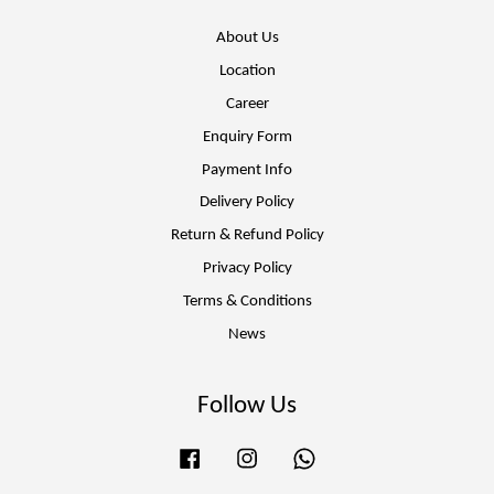
About Us
Location
Career
Enquiry Form
Payment Info
Delivery Policy
Return & Refund Policy
Privacy Policy
Terms & Conditions
News
Follow Us
Facebook
Instagram
Whatsapp