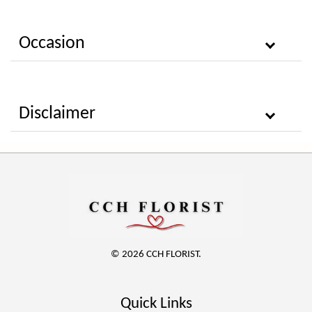
Occasion
Disclaimer
© 2026 CCH FLORIST.
Quick Links