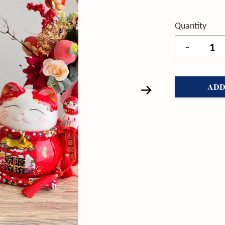
Quantity
-
ADD