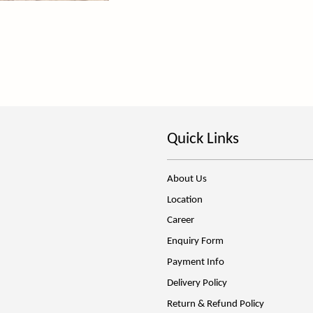
Quick Links
About Us
Location
Career
Enquiry Form
Payment Info
Delivery Policy
Return & Refund Policy