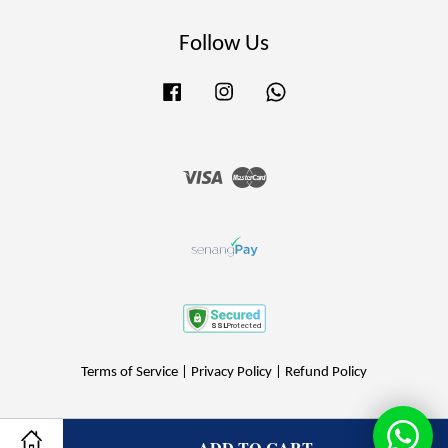
Follow Us
Facebook
Instagram
Whatsapp
Visa
Master
Terms of Service
|
Privacy Policy
|
Refund Policy
ADD TO CART