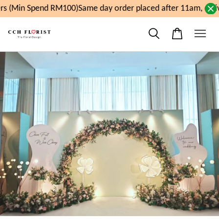
s (Min Spend RM100)
Same day order placed after 11am, deli