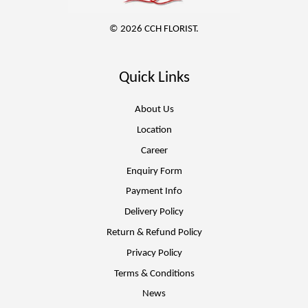
© 2026 CCH FLORIST.
Quick Links
About Us
Location
Career
Enquiry Form
Payment Info
Delivery Policy
Return & Refund Policy
Privacy Policy
Terms & Conditions
News