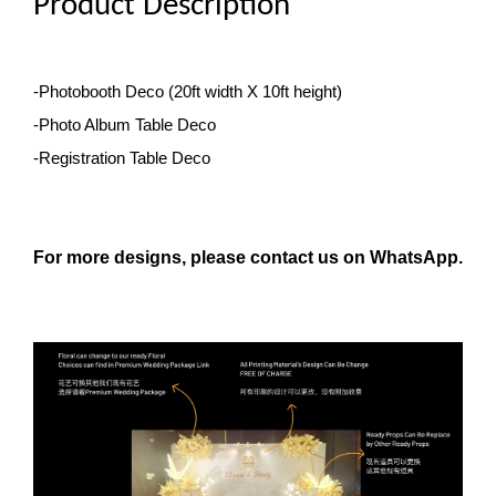
Product Description
-Photobooth Deco
(20ft width X 10ft height)
-Photo Album Table Deco
-Registration Table Deco
For more designs, please contact us on WhatsApp.