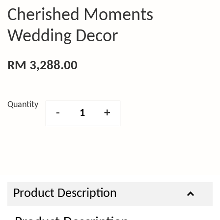
Cherished Moments
Wedding Decor
RM 3,288.00
Quantity
-
+
Product Description