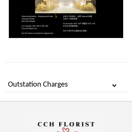
Outstation Charges