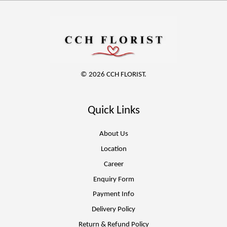
© 2026 CCH FLORIST.
Quick Links
About Us
Location
Career
Enquiry Form
Payment Info
Delivery Policy
Return & Refund Policy