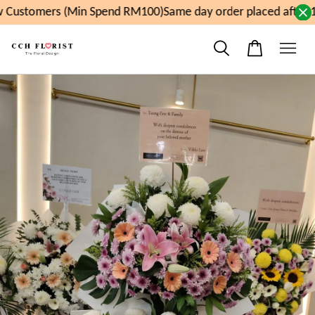
 Customers (Min Spend RM100)
Same day order placed after 1