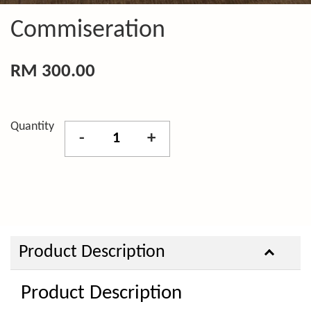
Commiseration
RM 300.00
Quantity
-
+
Product Description
Product Description