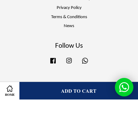
Privacy Policy
Terms & Conditions
News
Follow Us
Facebook
Instagram
Whatsapp
Visa
Master
ADD TO CART
HOME