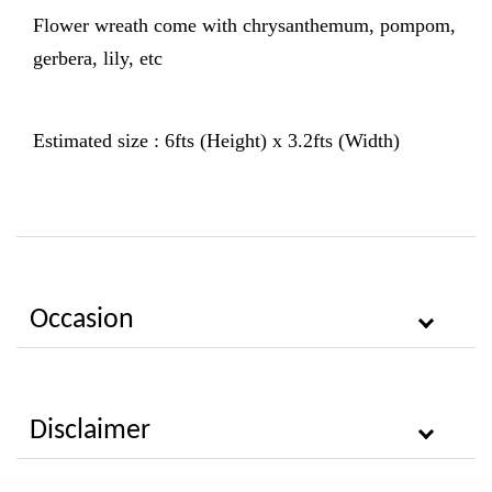
Flower wreath come with chrysanthemum, pompom,
gerbera, lily, etc
Estimated size : 6fts (Height) x 3.2fts (Width)
Occasion
Disclaimer