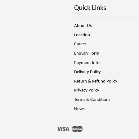
Quick Links
About Us
Location
Career
Enquiry Form
Payment Info
Delivery Policy
Return & Refund Policy
Privacy Policy
Terms & Conditions
News
Visa
Master