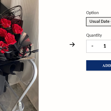
Option
Usual Date
Quantity
-
ADD