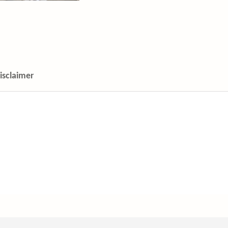
isclaimer