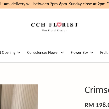
1am, delivery will between 2pm-6pm. Sunday close at 2pm.
En
d Opening
Condolences Flower
Flower Box
Fruit
Crims
RM 198.