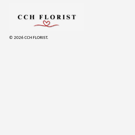
© 2026 CCH FLORIST.