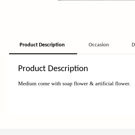
Product Description
Occasion
D
Product Description
Medium come with soap flower & artificial flower.