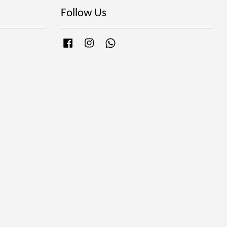
Follow Us
Facebook
Instagram
Whatsapp