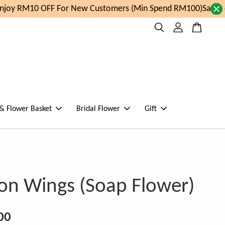
joy RM10 OFF For New Customers (Min Spend RM100)
Same da
 & Flower Basket
Bridal Flower
Gift
on Wings (Soap Flower)
00