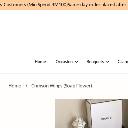
Customers (Min Spend RM100)
Same day order placed after 1
Home
Occasion
Bouquets
Gran
›
Home
Crimson Wings (Soap Flower)