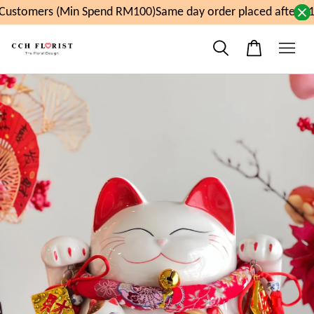
ustomers (Min Spend RM100)
Same day order placed after 11