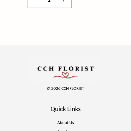
-
+
© 2026 CCH FLORIST.
Quick Links
About Us