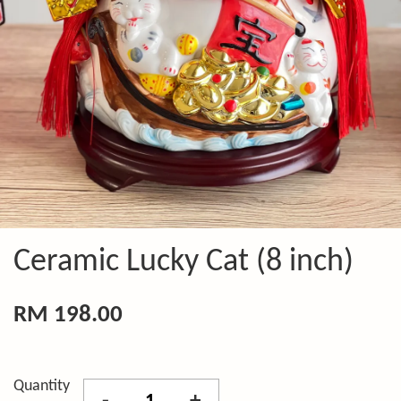
Ceramic Lucky Cat (8 inch)
RM 198.00
Quantity