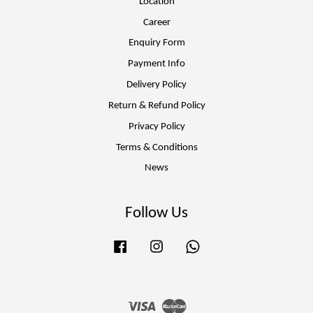
Location
Career
Enquiry Form
Payment Info
Delivery Policy
Return & Refund Policy
Privacy Policy
Terms & Conditions
News
Follow Us
Facebook
Instagram
Whatsapp
Visa
Master