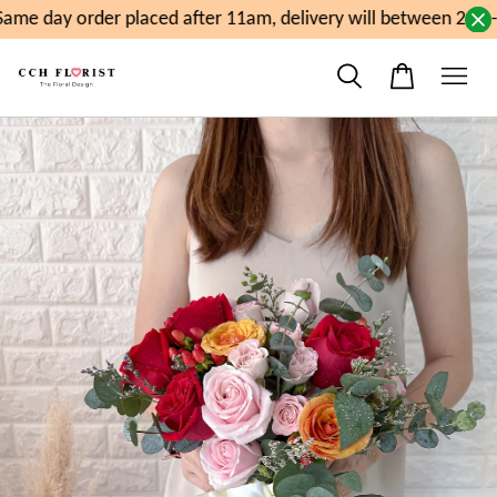
me day order placed after 11am, delivery will between 2pm-