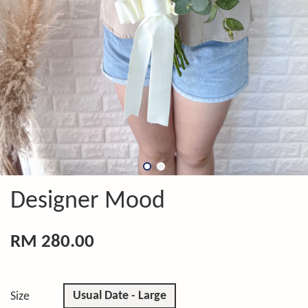
Designer Mood
RM 280.00
Usual Date - Large
Size