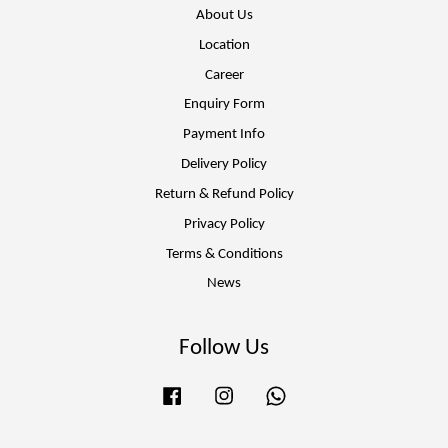
About Us
Location
Career
Enquiry Form
Payment Info
Delivery Policy
Return & Refund Policy
Privacy Policy
Terms & Conditions
News
Follow Us
Facebook
Instagram
Whatsapp