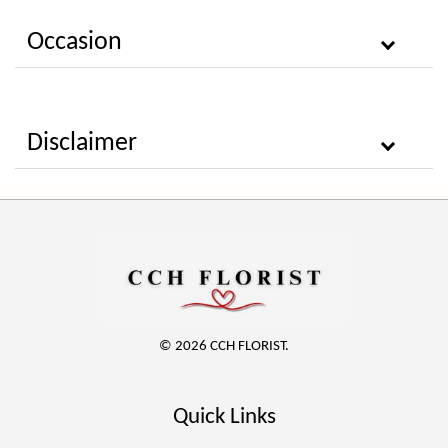
Occasion
Disclaimer
© 2026 CCH FLORIST.
Quick Links