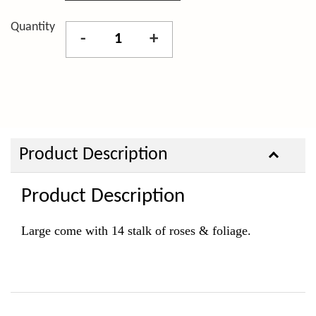
Quantity
-
+
Product Description
Product Description
Large come with 14
stalk of roses & foliage.