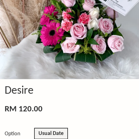
Desire
RM 120.00
Usual Date
Option