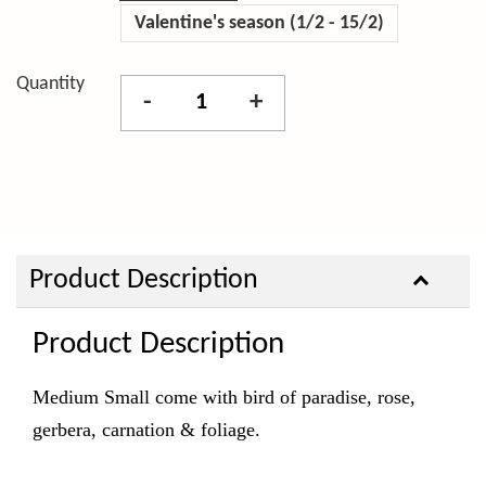
Valentine's season (1/2 - 15/2)
Quantity
-
+
Product Description
Product Description
Medium Small come with bird of paradise, rose,
gerbera, carnation & foliage.