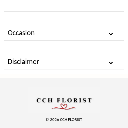
Occasion
Disclaimer
© 2026 CCH FLORIST.