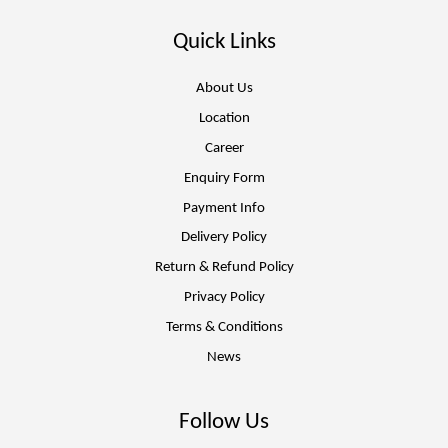
Quick Links
About Us
Location
Career
Enquiry Form
Payment Info
Delivery Policy
Return & Refund Policy
Privacy Policy
Terms & Conditions
News
Follow Us