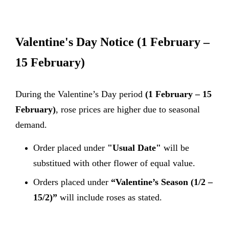
Valentine's Day Notice
(1 February –
15 February)
During the Valentine’s Day period
(1 February – 15
February)
, rose prices are higher due to seasonal
demand.
Order placed under
"Usual Date"
will be
substitued with other flower of equal value.
Orders placed under
“Valentine’s Season (1/2 –
15/2)”
will include roses as stated.