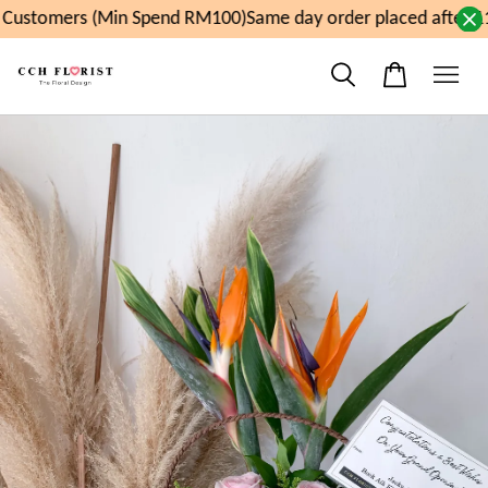
Customers (Min Spend RM100)
Same day order placed after 11