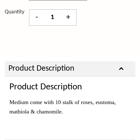
Quantity
-
+
Product Description
Product Description
Medium come with 10 stalk of roses, eustoma
,
mathiola & chamomile.