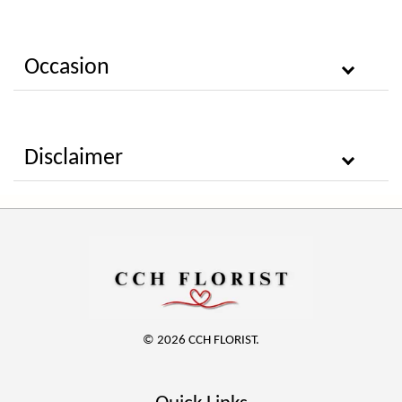
Occasion
Disclaimer
© 2026 CCH FLORIST.