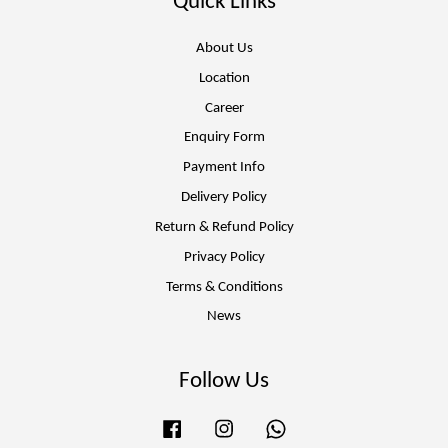
Quick Links
About Us
Location
Career
Enquiry Form
Payment Info
Delivery Policy
Return & Refund Policy
Privacy Policy
Terms & Conditions
News
Follow Us
Facebook
Instagram
Whatsapp