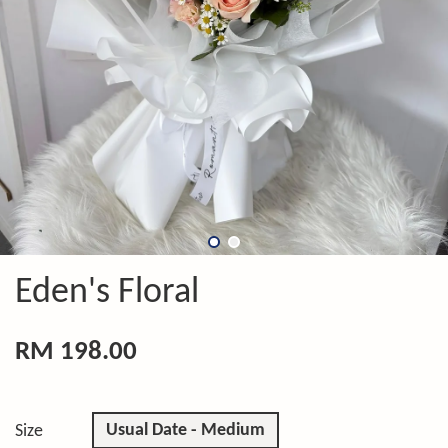
Eden's Floral
RM 198.00
Usual Date - Medium
Size