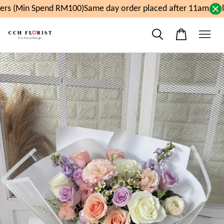
rs (Min Spend RM100)
Same day order placed after 11am, del