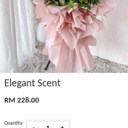
Elegant Scent
RM 228.00
Quantity