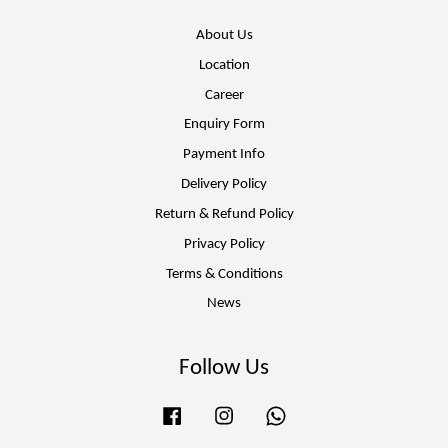
About Us
Location
Career
Enquiry Form
Payment Info
Delivery Policy
Return & Refund Policy
Privacy Policy
Terms & Conditions
News
Follow Us
Facebook
Instagram
Whatsapp