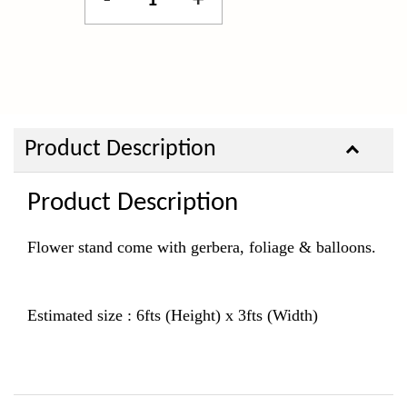
-
+
Product Description
Product Description
Flower stand come with gerbera, foliage & balloons.
Estimated size : 6fts (Height) x 3fts (Width)