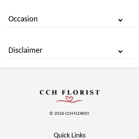
Occasion
Disclaimer
© 2026 CCH FLORIST.
Quick Links