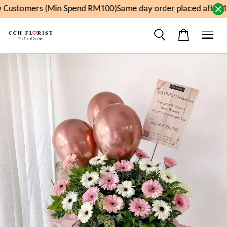
Customers (Min Spend RM100)
Same day order placed after 1