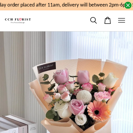
y order placed after 11am, delivery will between 2pm-6pm. S