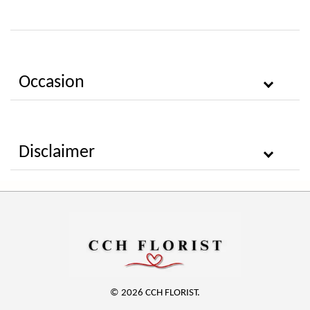
Occasion
Disclaimer
© 2026 CCH FLORIST.