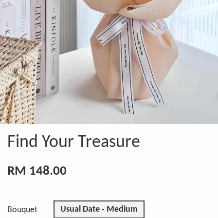
Find Your Treasure
RM 148.00
Usual Date - Medium
Bouquet