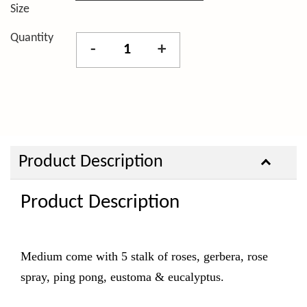
Size
Quantity
-
+
Product Description
Product Description
Medium come with 5 stalk of roses, gerbera, rose
spray, ping pong, eustoma & eucalyptus.