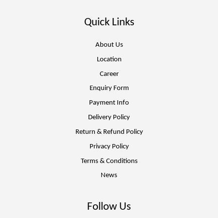
Quick Links
About Us
Location
Career
Enquiry Form
Payment Info
Delivery Policy
Return & Refund Policy
Privacy Policy
Terms & Conditions
News
Follow Us