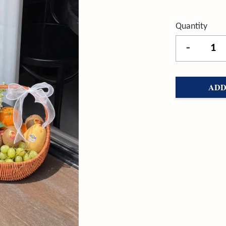
Quantity
-
ADD