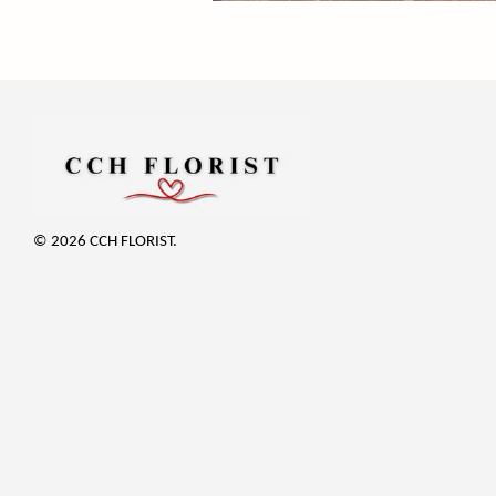
© 2026 CCH FLORIST.