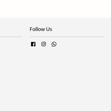
Follow Us
Facebook
Instagram
Whatsapp