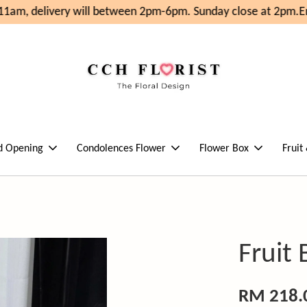
1am, delivery will between 2pm-6pm. Sunday close at 2pm.
En
d Opening
Condolences Flower
Flower Box
Fruit
Fruit
RM 218.