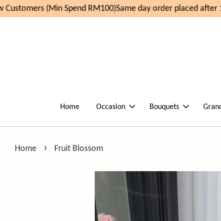
 Customers (Min Spend RM100)
Same day order placed after 1
Home
Occasion
Bouquets
Gran
›
Home
Fruit Blossom