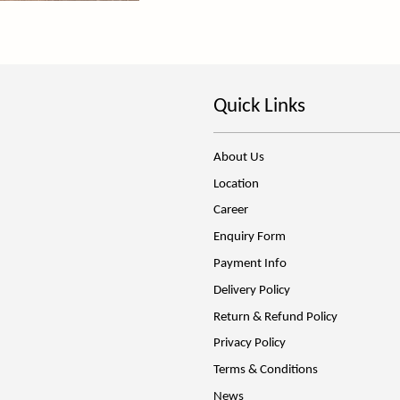
Quick Links
About Us
Location
Career
Enquiry Form
Payment Info
Delivery Policy
Return & Refund Policy
Privacy Policy
Terms & Conditions
News