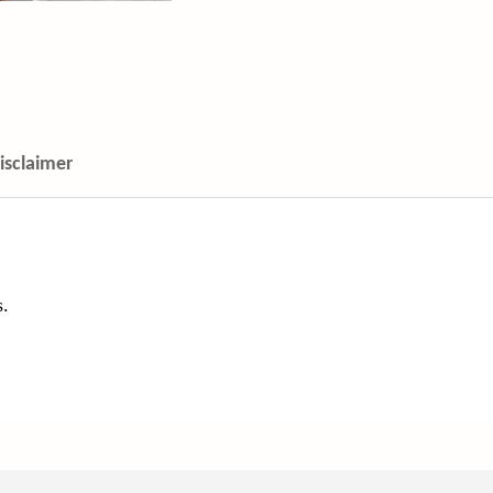
isclaimer
s.