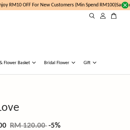
oy RM10 OFF For New Customers (Min Spend RM100)
Same day
 & Flower Basket
Bridal Flower
Gift
Love
.00
RM 120.00
-5%