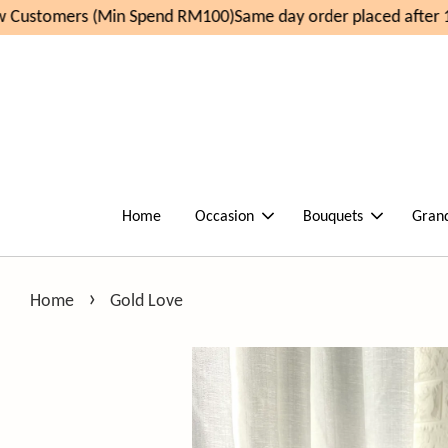
Customers (Min Spend RM100)
Same day order placed after 1
Home
Occasion
Bouquets
Gran
›
Home
Gold Love