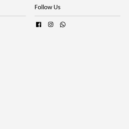
Follow Us
Facebook
Instagram
Whatsapp