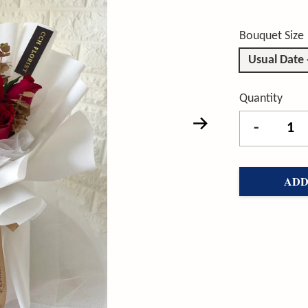
Bouquet Size
Usual Date
Quantity
-
ADD