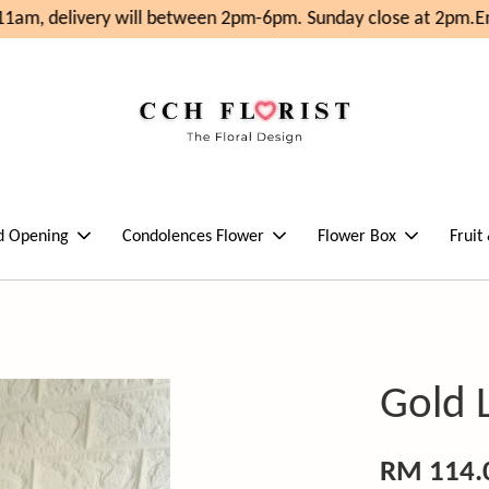
1am, delivery will between 2pm-6pm. Sunday close at 2pm.
Enj
d Opening
Condolences Flower
Flower Box
Fruit
Gold 
RM 114