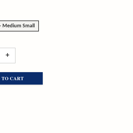
 - Medium Small
+
 TO CART