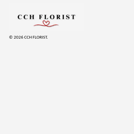
© 2026 CCH FLORIST.