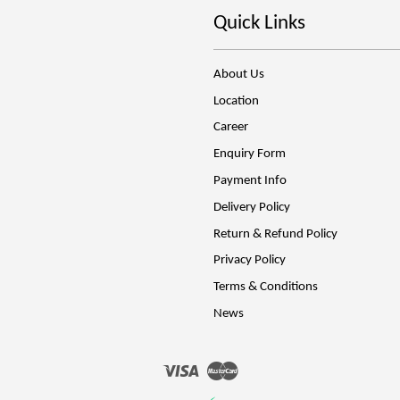
Quick Links
About Us
Location
Career
Enquiry Form
Payment Info
Delivery Policy
Return & Refund Policy
Privacy Policy
Terms & Conditions
News
Visa
Master