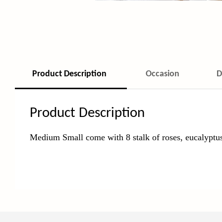
Product Description
Occasion
D
Product Description
Medium Small come with 8 stalk of roses, eucalyptu