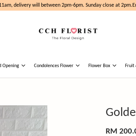
1am, delivery will between 2pm-6pm. Sunday close at 2pm.
Enj
d Opening
Condolences Flower
Flower Box
Fruit
Golde
RM 200.