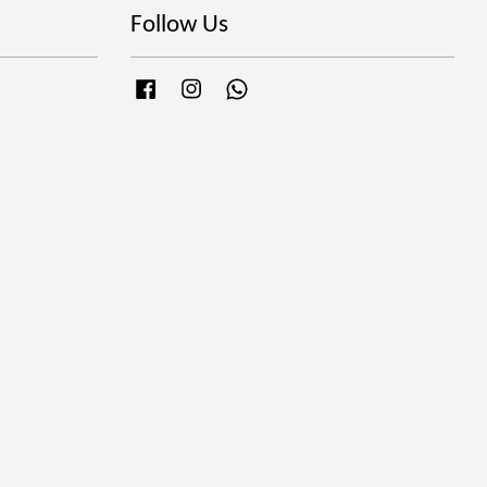
Follow Us
Facebook
Instagram
Whatsapp