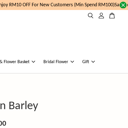
oy RM10 OFF For New Customers (Min Spend RM100)
Same day
 & Flower Basket
Bridal Flower
Gift
n Barley
00