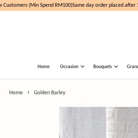
Customers (Min Spend RM100)
Same day order placed after 1
Home
Occasion
Bouquets
Gran
›
Home
Golden Barley