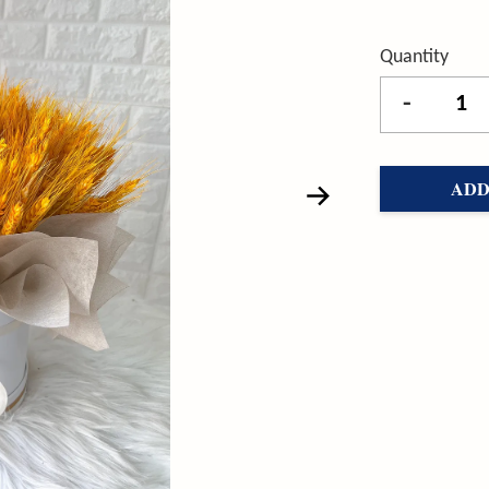
Quantity
-
ADD