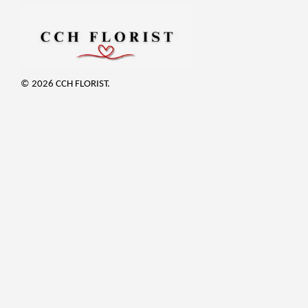
© 2026 CCH FLORIST.