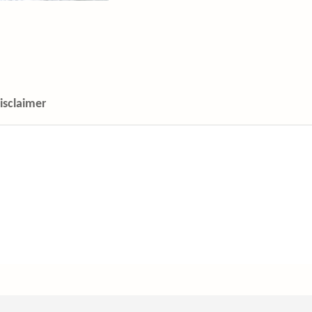
isclaimer