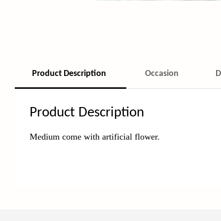
Product Description
Occasion
D
Product Description
Medium come with
artificial flower.