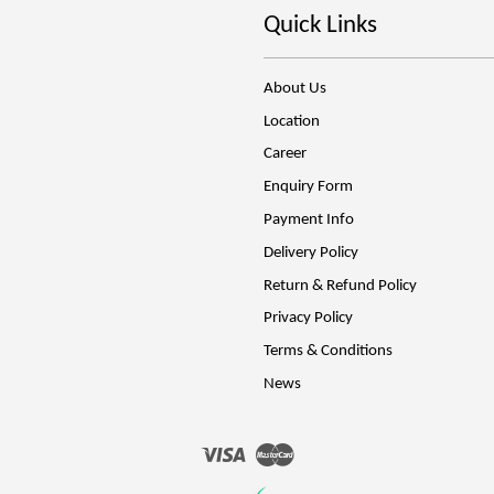
Quick Links
About Us
Location
Career
Enquiry Form
Payment Info
Delivery Policy
Return & Refund Policy
Privacy Policy
Terms & Conditions
News
Visa
Master