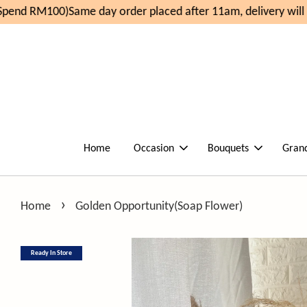
pend RM100)
Same day order placed after 11am, delivery will
Home
Occasion
Bouquets
Gran
›
Home
Golden Opportunity(Soap Flower)
Ready In Store