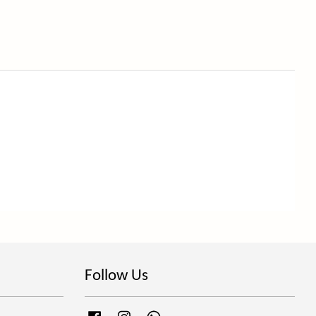
Follow Us