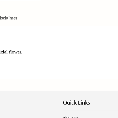
isclaimer
icial flower.
Quick Links