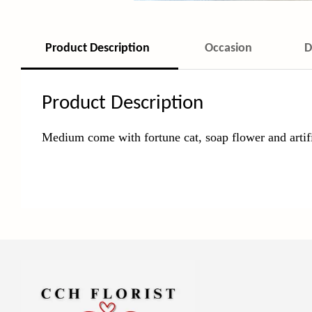
Product Description
Occasion
D
Product Description
Medium come with fortune cat, soap
flower and artif