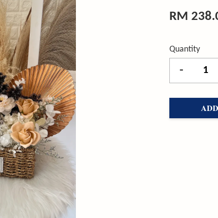
RM 238.
Quantity
-
ADD