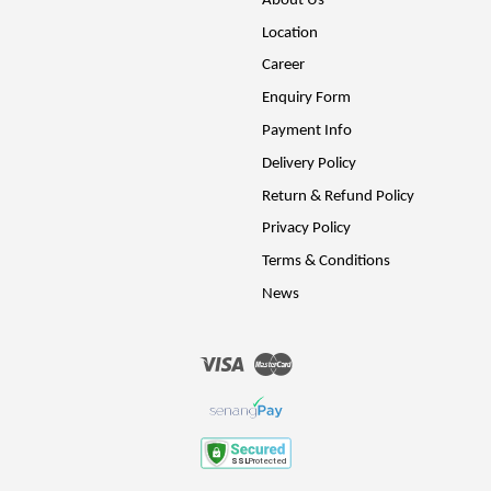
About Us
Location
Career
Enquiry Form
Payment Info
Delivery Policy
Return & Refund Policy
Privacy Policy
Terms & Conditions
News
Visa
Master