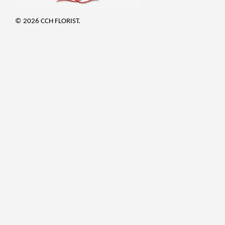
© 2026 CCH FLORIST.