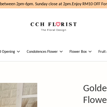
 between 2pm-6pm. Sunday close at 2pm.
Enjoy RM10 OFF For 
d Opening
Condolences Flower
Flower Box
Fruit
Golde
Flowe