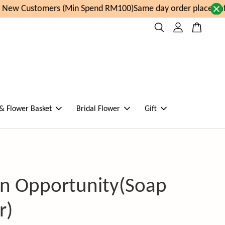
New Customers (Min Spend RM100)
Same day order placed aft
 & Flower Basket
Bridal Flower
Gift
n Opportunity(Soap
r)