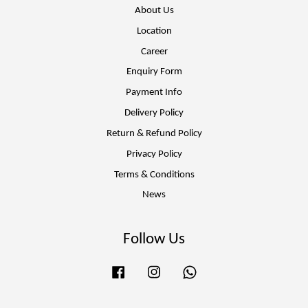
About Us
Location
Career
Enquiry Form
Payment Info
Delivery Policy
Return & Refund Policy
Privacy Policy
Terms & Conditions
News
Follow Us
Facebook
Instagram
Whatsapp