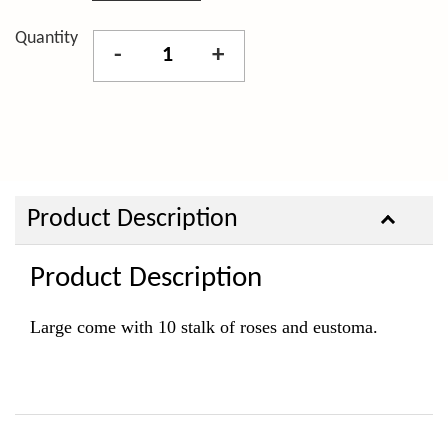
Quantity
-
+
Product Description
Product Description
Large come with 10 stalk of roses and eustoma.