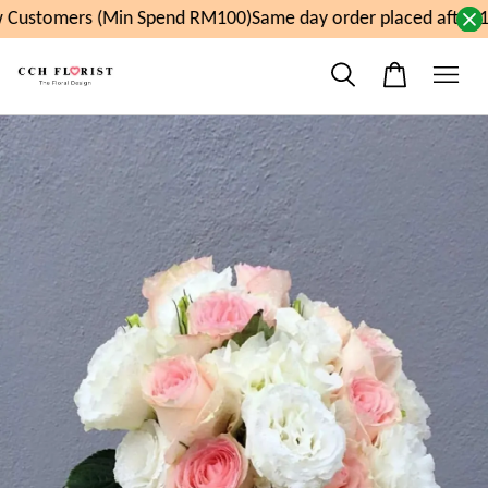
Customers (Min Spend RM100)
Same day order placed after 1