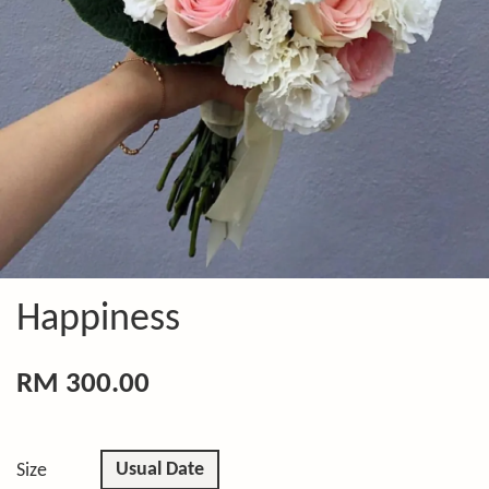
Happiness
RM 300.00
Usual Date
Size