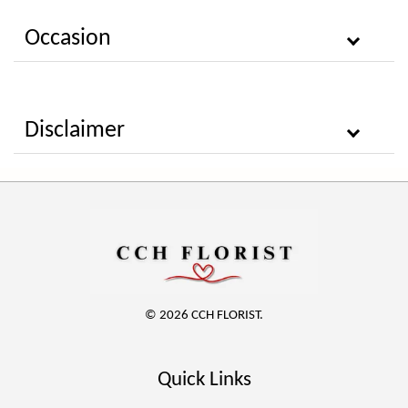
Occasion
Disclaimer
© 2026 CCH FLORIST.
Quick Links