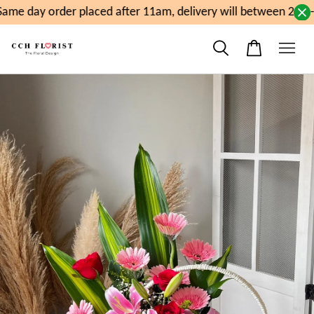
me day order placed after 11am, delivery will between 2pm-