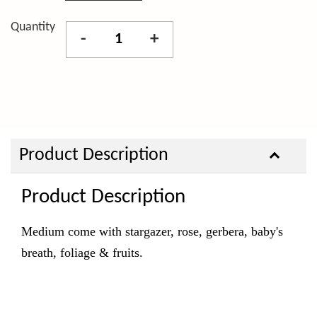
Quantity
-
+
Product Description
Product Description
Medium come with stargazer, rose, gerbera, baby's
breath, foliage & fruits.