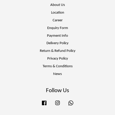
About Us
Location
Career
Enquiry Form
Payment Info
Delivery Policy
Return & Refund Policy
Privacy Policy
Terms & Conditions
News
Follow Us
Facebook
Instagram
Whatsapp