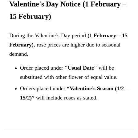
Valentine's Day Notice
(1 February –
15 February)
During the Valentine’s Day period
(1 February – 15
February)
, rose prices are higher due to seasonal
demand.
Order placed under
"Usual Date"
will be
substitued with other flower of equal value.
Orders placed under
“Valentine’s Season (1/2 –
15/2)”
will include roses as stated.