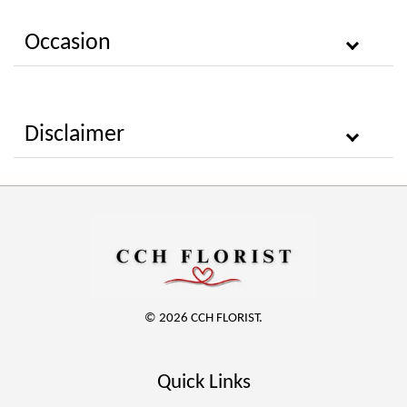
Occasion
Disclaimer
© 2026 CCH FLORIST.
Quick Links