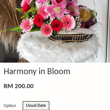
Harmony in Bloom
RM 200.00
Usual Date
Option