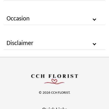
Occasion
Disclaimer
© 2026 CCH FLORIST.