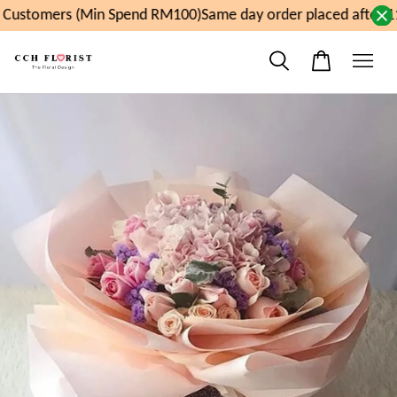
Customers (Min Spend RM100)
Same day order placed after 11