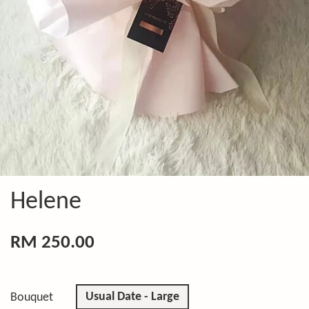
Helene
RM 250.00
Usual Date - Large
Bouquet