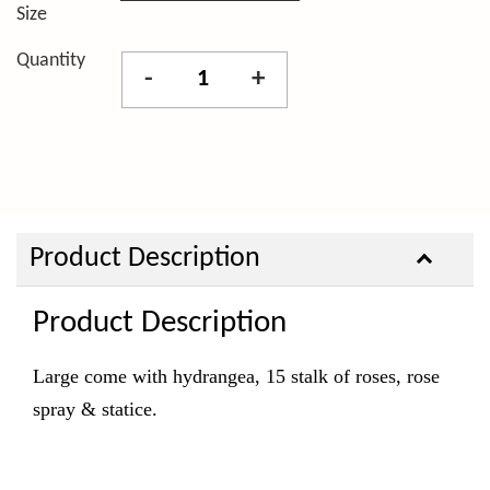
Size
Quantity
-
+
Product Description
Product Description
Large come with hydrangea, 15 stalk of roses, rose
spray & statice.