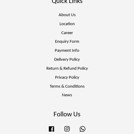
Quick Links
About Us
Location
Career
Enquiry Form
Payment Info
Delivery Policy
Return & Refund Policy
Privacy Policy
Terms & Conditions
News
Follow Us
Facebook
Instagram
Whatsapp