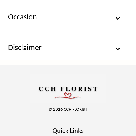
Occasion
Disclaimer
© 2026 CCH FLORIST.
Quick Links