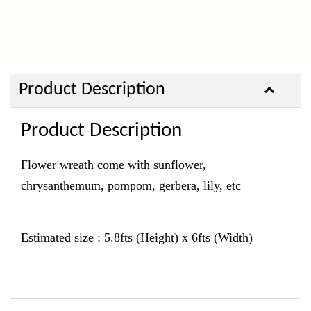
Product Description
Product Description
Flower wreath come with sunflower,
chrysanthemum, pompom, gerbera, lily,
etc
Estimated size : 5.8fts (Height) x 6fts (Width)