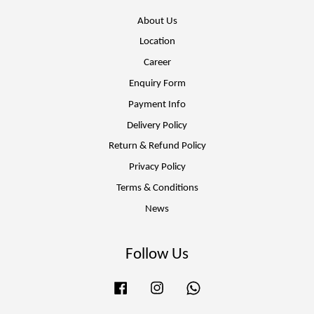
About Us
Location
Career
Enquiry Form
Payment Info
Delivery Policy
Return & Refund Policy
Privacy Policy
Terms & Conditions
News
Follow Us
Facebook
Instagram
Whatsapp