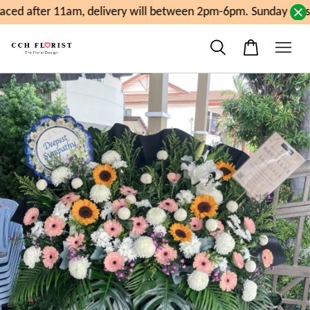
ced after 11am, delivery will between 2pm-6pm. Sunday close