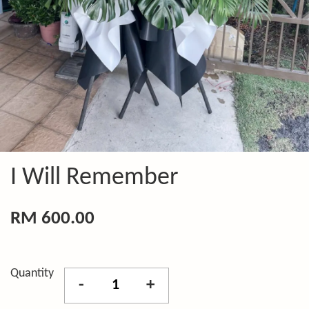
I Will Remember
RM 600.00
Quantity
-
+