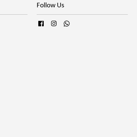
Follow Us
Facebook
Instagram
Whatsapp