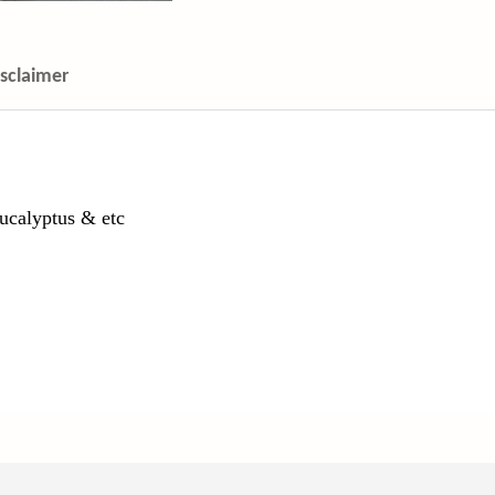
isclaimer
ucalyptus & etc