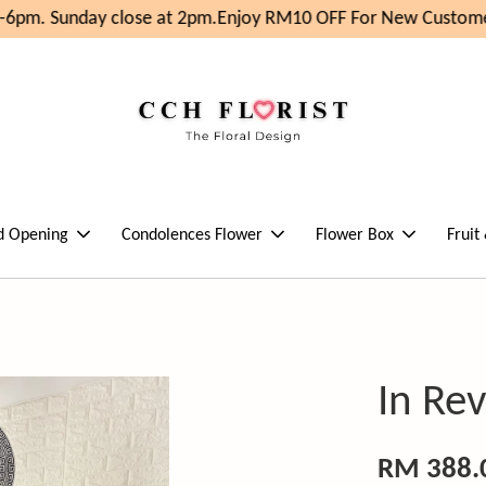
6pm. Sunday close at 2pm.
Enjoy RM10 OFF For New Customer
d Opening
Condolences Flower
Flower Box
Fruit
In Re
RM 388.