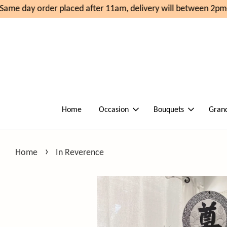
ame day order placed after 11am, delivery will between 2pm-
Home
Occasion
Bouquets
Gran
›
Home
In Reverence