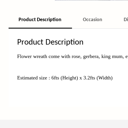
Product Description
Occasion
D
Product Description
Flower wreath come with rose, gerbera, king mum, e
Estimated size : 6fts (Height) x 3.2fts (Width)