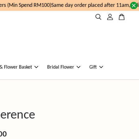
s (Min Spend RM100)
Same day order placed after 11am, deli
 & Flower Basket
Bridal Flower
Gift
verence
00