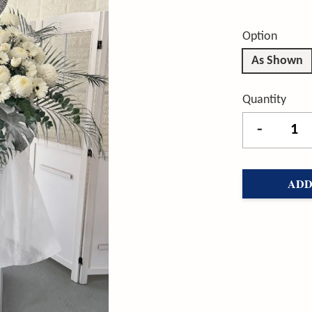
Option
As Shown
Quantity
-
ADD