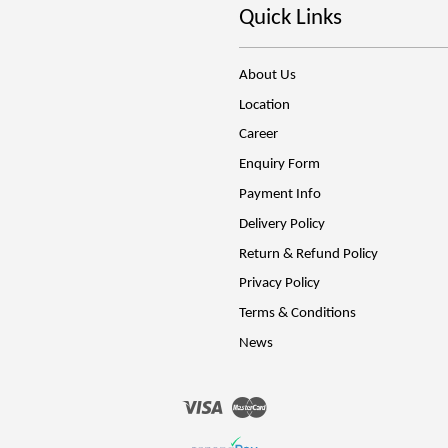
Quick Links
About Us
Location
Career
Enquiry Form
Payment Info
Delivery Policy
Return & Refund Policy
Privacy Policy
Terms & Conditions
News
Visa
Master