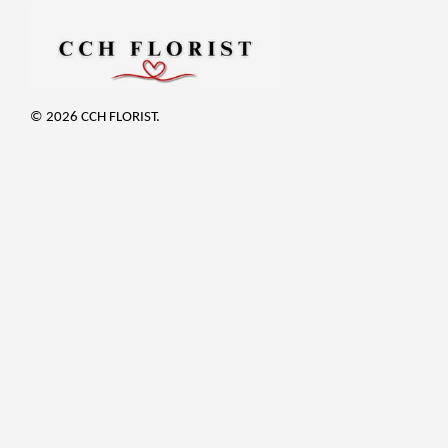
© 2026 CCH FLORIST.