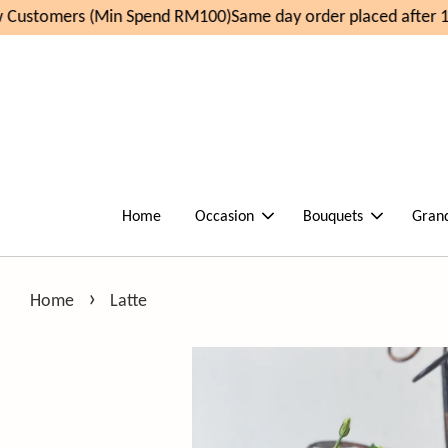
Customers (Min Spend RM100)
Same day order placed after 11
Home
Occasion
Bouquets
Gran
›
Home
Latte