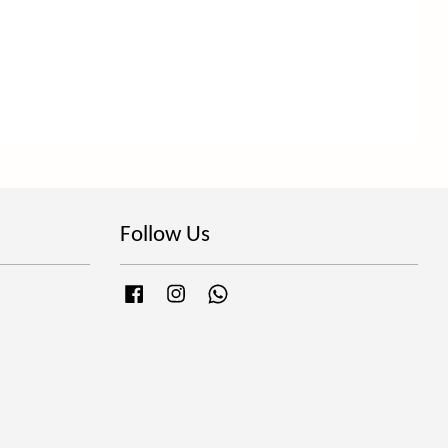
Follow Us
Facebook
Instagram
Whatsapp