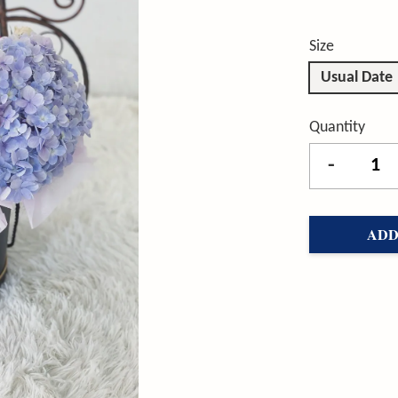
Size
Usual Date
Quantity
-
ADD