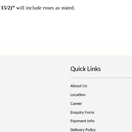
 15/2)”
will include roses as stated.
Quick Links
About Us
Location
Career
Enquiry Form
Payment Info
Delivery Policy