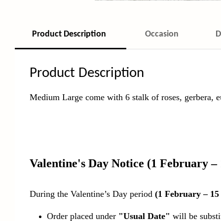
Product Description
Occasion
D
Product Description
Medium Large come with 6 stalk of roses, gerbera,
Valentine's Day Notice
(1 February –
During the Valentine’s Day period
(1 February – 15
Order placed under
"Usual Date"
will be subst