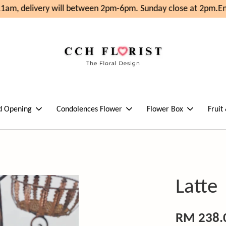
am, delivery will between 2pm-6pm. Sunday close at 2pm.
Enj
d Opening
Condolences Flower
Flower Box
Fruit
Latte
RM 238.