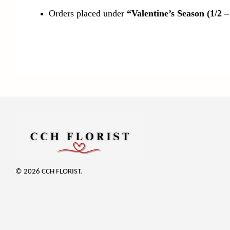
Orders placed under
“Valentine’s Season (1/2 –
© 2026 CCH FLORIST.