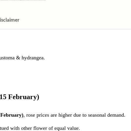
isclaimer
 eustoma & hydrangea.
 15 February)
 February)
, rose prices are higher due to seasonal demand.
itued with other flower of equal value.