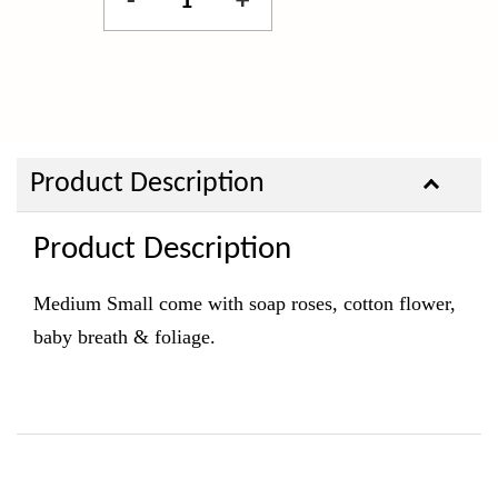
-
+
Product Description
Product Description
Medium Small come with soap roses, cotton flower,
baby breath & foliage.