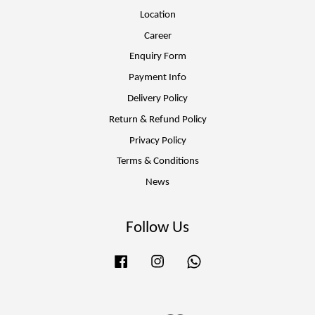
Location
Career
Enquiry Form
Payment Info
Delivery Policy
Return & Refund Policy
Privacy Policy
Terms & Conditions
News
Follow Us
Facebook
Instagram
Whatsapp