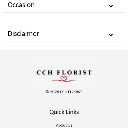
Occasion
Disclaimer
© 2026 CCH FLORIST.
Quick Links
About Us