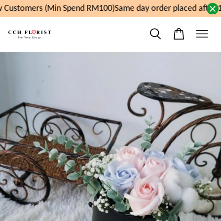
 Customers (Min Spend RM100)
Same day order placed after 1