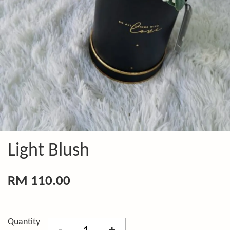
Light Blush
RM 110.00
Quantity