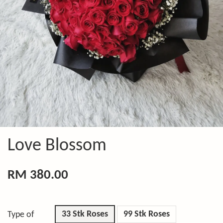
Love Blossom
RM 380.00
33 Stk Roses
99 Stk Roses
Type of