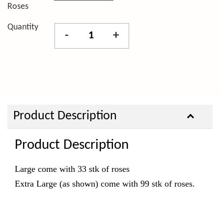
Roses
Quantity
-
+
Product Description
Product Description
Large come with 33 stk of roses
Extra Large (as shown)
come with 99 stk of roses.