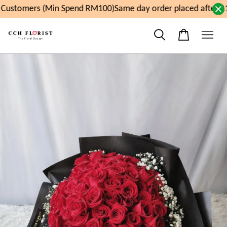
Customers (Min Spend RM100)
Same day order placed after 11