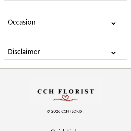
Occasion
Disclaimer
© 2026 CCH FLORIST.