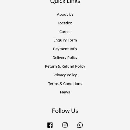
Quick Links
About Us
Location
Career
Enquiry Form
Payment Info
Delivery Policy
Return & Refund Policy
Privacy Policy
Terms & Conditions
News
Follow Us
Facebook
Instagram
Whatsapp