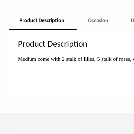
Product Description
Occasion
D
Product Description
Medium come with 2 stalk of lilies, 5 stalk of roses,