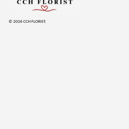
© 2026 CCH FLORIST.