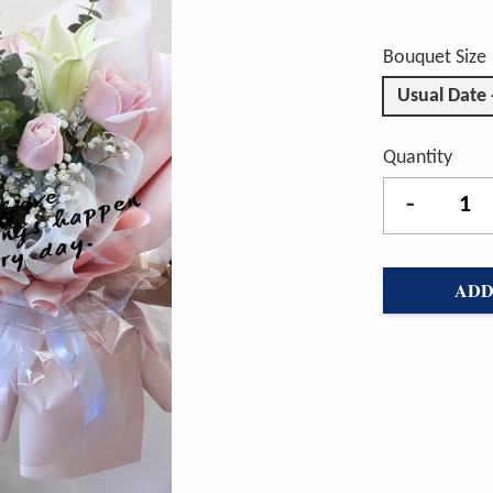
Bouquet Size
Usual Date
Quantity
-
ADD