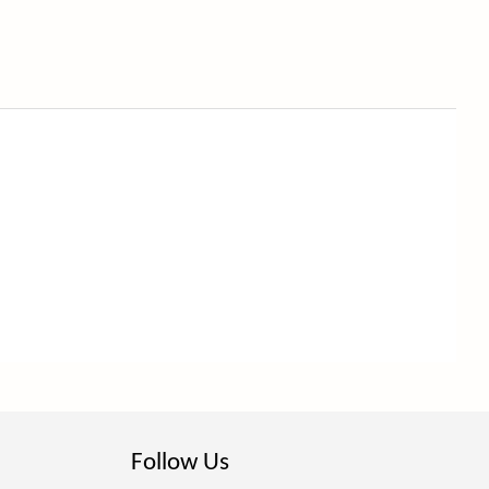
Follow Us