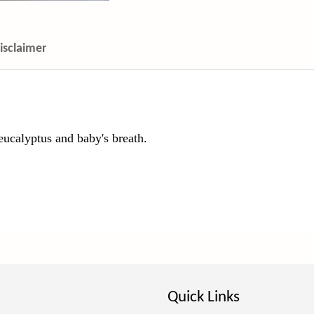
isclaimer
 eucalyptus and baby's breath.
Quick Links