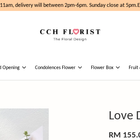
1am, delivery will between 2pm-6pm. Sunday close at 5pm.
En
d Opening
Condolences Flower
Flower Box
Fruit
Love 
RM 155.