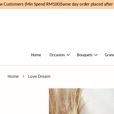
 Customers (Min Spend RM100)
Same day order placed after 1
Home
Occasion
Bouquets
Gran
›
Home
Love Dream