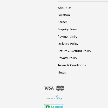
About Us
Location
Career
Enquiry Form
Payment Info
Delivery Policy
Return & Refund Policy
Privacy Policy
Terms & Conditions
News
Visa
Master