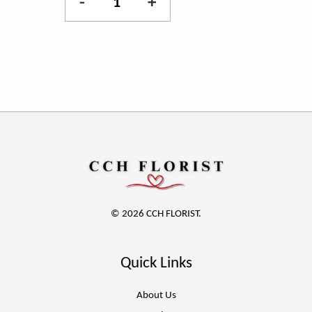
-
+
© 2026 CCH FLORIST.
Quick Links
About Us