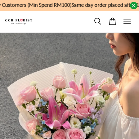
Customers (Min Spend RM100)
Same day order placed after 1