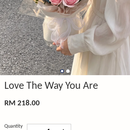
Love The Way You Are
RM 218.00
Quantity