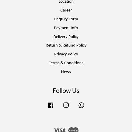
Location
Career
Enquiry Form
Payment Info
Delivery Policy
Return & Refund Policy
Privacy Policy
Terms & Conditions
News
Follow Us
Facebook
Instagram
Whatsapp
Visa
Master