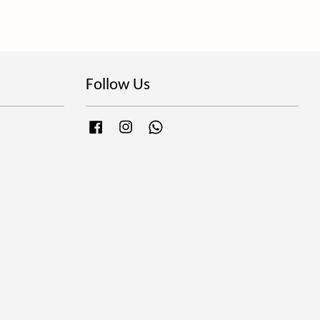
Follow Us
Facebook
Instagram
Whatsapp