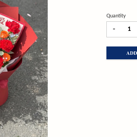
Quantity
-
ADD