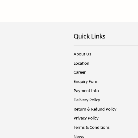
Quick Links
About Us
Location
Career
Enquiry Form
Payment Info
Delivery Policy
Return & Refund Policy
Privacy Policy
Terms & Conditions
News