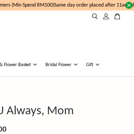
ers (Min Spend RM100)
Same day order placed after 11am, de
 & Flower Basket
Bridal Flower
Gift
U Always, Mom
00