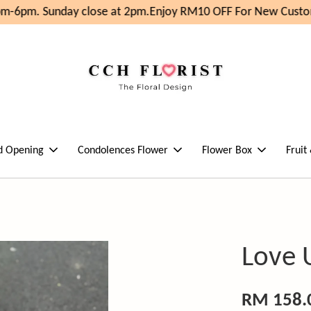
m-6pm. Sunday close at 2pm.
Enjoy RM10 OFF For New Custom
d Opening
Condolences Flower
Flower Box
Fruit
Love 
RM 158.