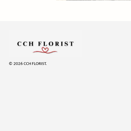
© 2026 CCH FLORIST.