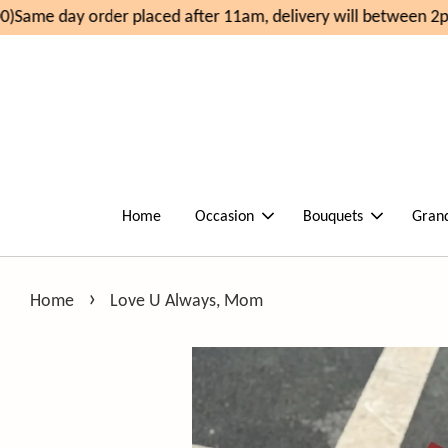
)
Same day order placed after 11am, delivery will between 2p
Home
Occasion
Bouquets
Gran
›
Home
Love U Always, Mom