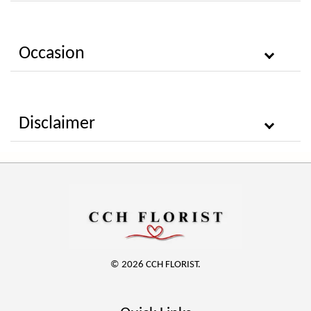
Occasion
Disclaimer
© 2026 CCH FLORIST.