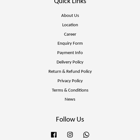
Quick Links
About Us
Location
Career
Enquiry Form
Payment Info
Delivery Policy
Return & Refund Policy
Privacy Policy
Terms & Conditions
News
Follow Us
Facebook
Instagram
Whatsapp