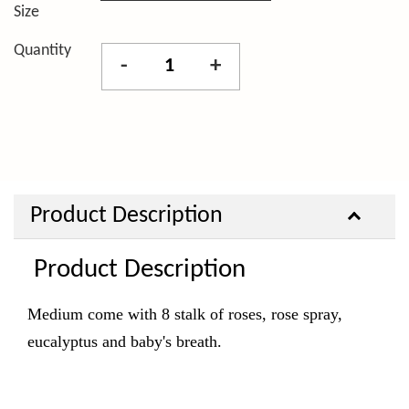
Size
Quantity
-
+
Product Description
Product Description
Medium come with 8 stalk of roses, rose spray,
eucalyptus and baby's breath.