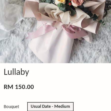
Lullaby
RM 150.00
Usual Date - Medium
Bouquet