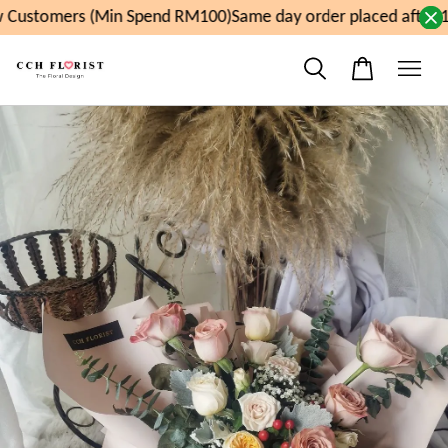
Customers (Min Spend RM100)
Same day order placed after 1