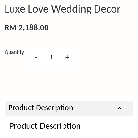
Luxe Love Wedding Decor
RM 2,188.00
Quantity
-
+
Product Description
Product Description