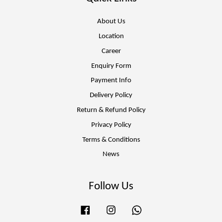
About Us
Location
Career
Enquiry Form
Payment Info
Delivery Policy
Return & Refund Policy
Privacy Policy
Terms & Conditions
News
Follow Us
Facebook
Instagram
Whatsapp