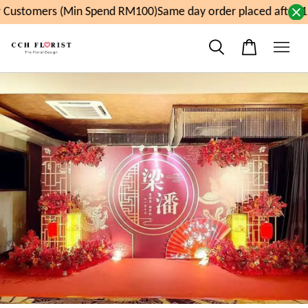
Customers (Min Spend RM100)
Same day order placed after 1