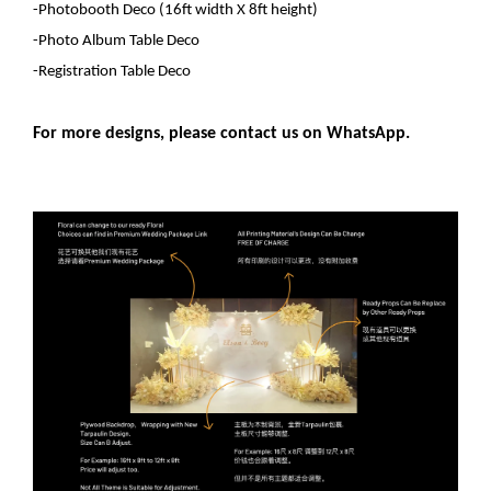
-Photobooth Deco
(16ft width X 8ft height)
-Photo Album Table Deco
-Registration Table Deco
For more designs, please contact us on WhatsApp.