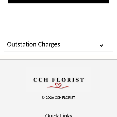
Outstation Charges
© 2026 CCH FLORIST.
Quick Links