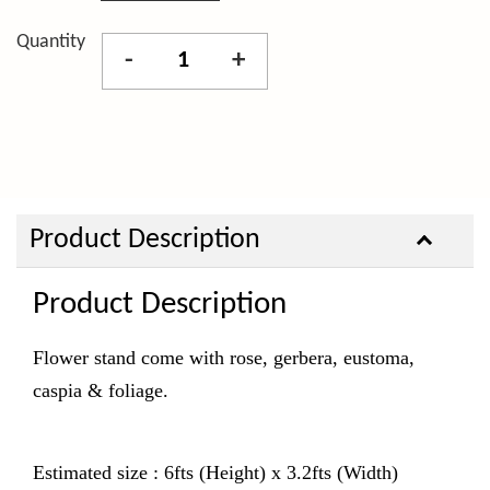
Quantity
-
+
Product Description
Product Description
Flower stand come with rose, gerbera, eustoma,
caspia & foliage.
Estimated size : 6fts (Height) x 3.2fts (Width)