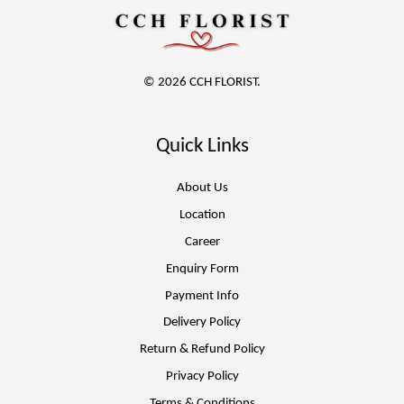
© 2026 CCH FLORIST.
Quick Links
About Us
Location
Career
Enquiry Form
Payment Info
Delivery Policy
Return & Refund Policy
Privacy Policy
Terms & Conditions