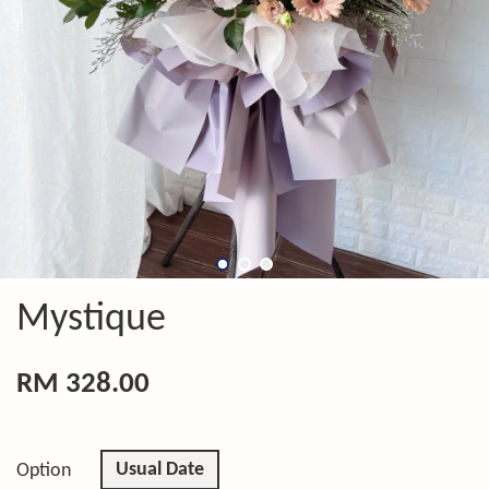
Mystique
RM 328.00
Usual Date
Option