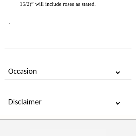
15/2)” will include roses as stated.
.
Occasion
Disclaimer