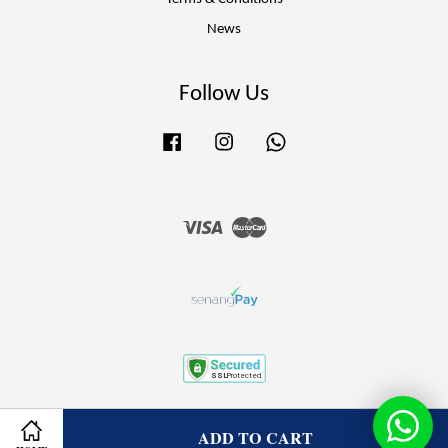
News
Follow Us
Facebook
Instagram
Whatsapp
Visa
Master
Terms of Service
|
Privacy Policy
|
Refund Policy
ADD TO CART