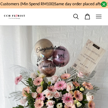
ustomers (Min Spend RM100)
Same day order placed after 11