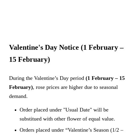
Valentine's Day Notice
(1 February –
15 February)
During the Valentine’s Day period
(1 February – 15
February)
, rose prices are higher due to seasonal
demand.
Order placed under "Usual Date" will be
substitued with other flower of equal value.
Orders placed under “Valentine’s Season (1/2 –