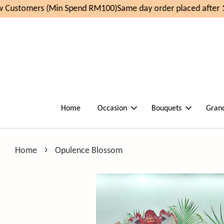
Customers (Min Spend RM100)
Same day order placed after 11
Home
Occasion
Bouquets
Gran
›
Home
Opulence Blossom