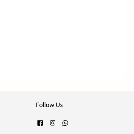
Follow Us
Facebook
Instagram
Whatsapp