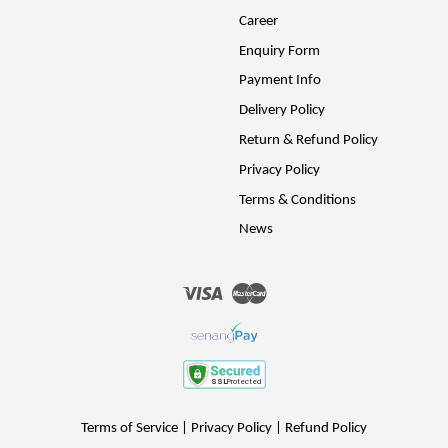
Career
Enquiry Form
Payment Info
Delivery Policy
Return & Refund Policy
Privacy Policy
Terms & Conditions
News
Visa
Master
Terms of Service
|
Privacy Policy
|
Refund Policy