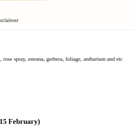
isclaimer
, rose spray, estoma, gerbera, foliage, anthurium and etc
 15 February)