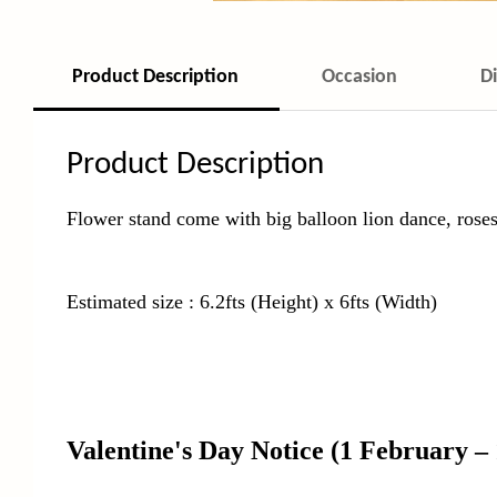
Product Description
Occasion
D
Product Description
Flower stand come with big balloon lion dance, roses
Estimated size : 6.2fts (Height) x 6fts (Width)
Valentine's Day Notice
(1 February –