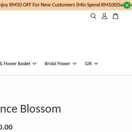
oy RM10 OFF For New Customers (Min Spend RM100)
Same day
 & Flower Basket
Bridal Flower
Gift
nce Blossom
0.00