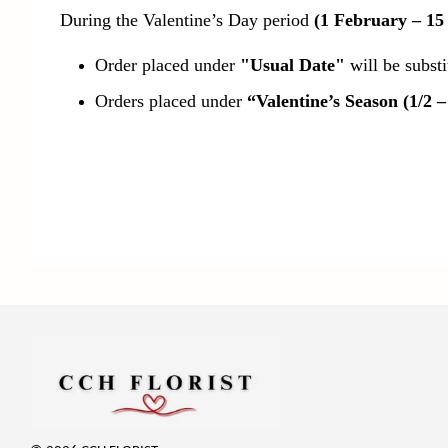
During the Valentine’s Day period
(1 February – 15
Order placed under
"Usual Date"
will be subst
Orders placed under
“Valentine’s Season (1/2 –