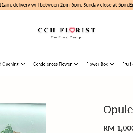
am, delivery will between 2pm-6pm. Sunday close at 5pm.
Enj
d Opening
Condolences Flower
Flower Box
Fruit
Opule
RM 1,00