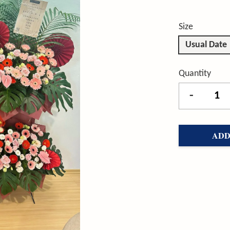
Size
Usual Date
Quantity
-
ADD