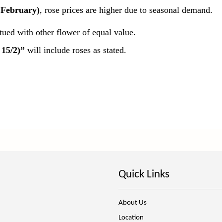
 February)
, rose prices are higher due to seasonal demand.
itued with other flower of equal value.
 15/2)”
will include roses as stated.
Quick Links
About Us
Location