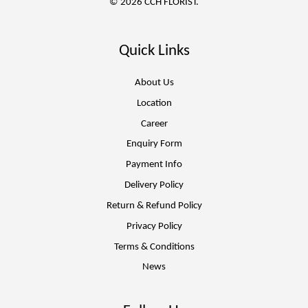
© 2026 CCH FLORIST.
Quick Links
About Us
Location
Career
Enquiry Form
Payment Info
Delivery Policy
Return & Refund Policy
Privacy Policy
Terms & Conditions
News