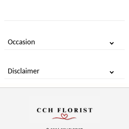
Occasion
Disclaimer