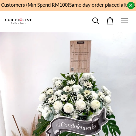
Customers (Min Spend RM100)
Same day order placed after 1