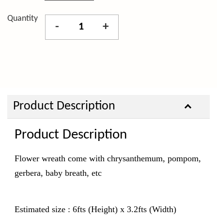
Quantity
-
+
Product Description
Product Description
Flower wreath come with chrysanthemum, pompom,
gerbera, baby breath, etc
Estimated size : 6fts (Height) x 3.2fts (Width)