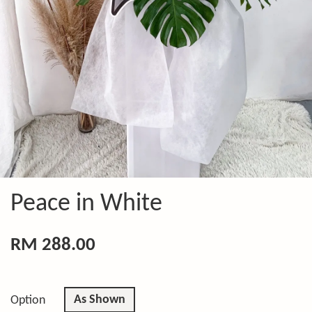
Peace in White
RM 288.00
As Shown
Option