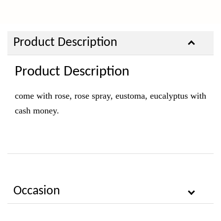
Product Description
Product Description
come with rose, rose spray, eustoma, eucalyptus with
cash money.
Occasion