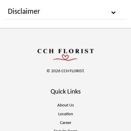
Disclaimer
© 2026 CCH FLORIST.
Quick Links
About Us
Location
Career