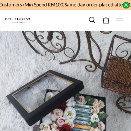
ustomers (Min Spend RM100)
Same day order placed after 11