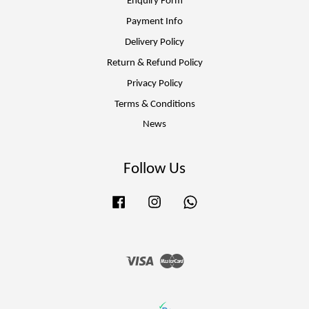
Enquiry Form
Payment Info
Delivery Policy
Return & Refund Policy
Privacy Policy
Terms & Conditions
News
Follow Us
Facebook
Instagram
Whatsapp
Visa
Master