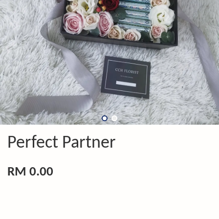
Perfect Partner
RM 0.00