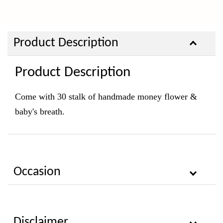
Product Description
Product Description
Come with 30 stalk of handmade money flower &
baby's breath.
Occasion
Disclaimer