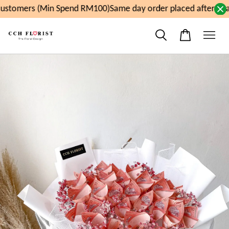
stomers (Min Spend RM100)
Same day order placed after 11a