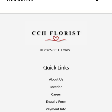
© 2026 CCH FLORIST.
Quick Links
About Us
Location
Career
Enquiry Form
Payment Info