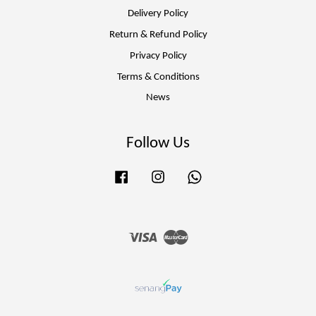
Delivery Policy
Return & Refund Policy
Privacy Policy
Terms & Conditions
News
Follow Us
Facebook
Instagram
Whatsapp
Visa
Master