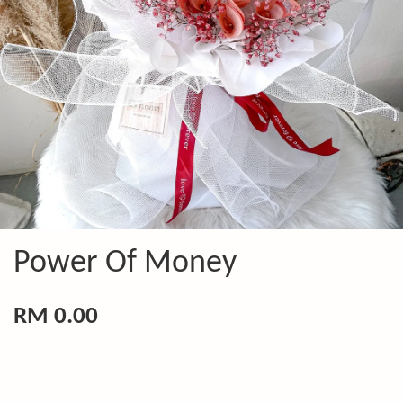
Power Of Money
RM 0.00