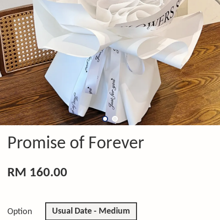
Promise of Forever
RM 160.00
Usual Date - Medium
Option