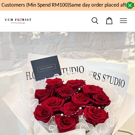
Customers (Min Spend RM100)
Same day order placed after 11