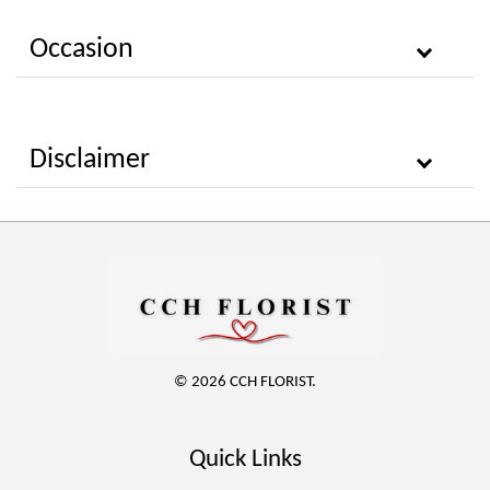
Occasion
Disclaimer
© 2026 CCH FLORIST.
Quick Links