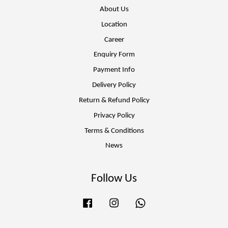
About Us
Location
Career
Enquiry Form
Payment Info
Delivery Policy
Return & Refund Policy
Privacy Policy
Terms & Conditions
News
Follow Us
Facebook
Instagram
Whatsapp