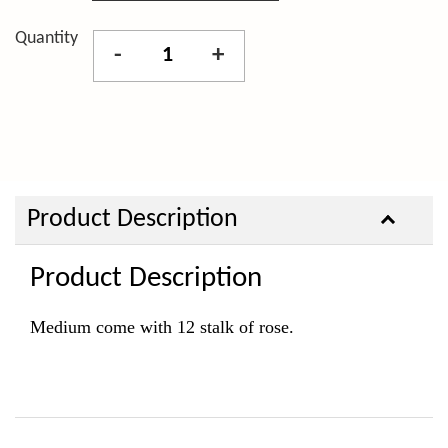
Quantity
-
+
Product Description
Product Description
Medium come with 12 stalk of rose.